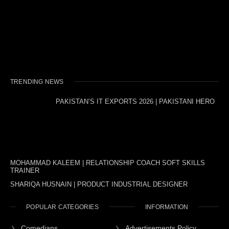
TRENDING NEWS
PAKISTAN’S IT EXPORTS 2026 | PAKISTANI HERO
MOHAMMAD KALEEM | RELATIONSHIP COACH SOFT SKILLS
TRAINER
SHARIQA HUSNAIN | PRODUCT INDUSTRIAL DESIGNER
POPULAR CATEGORIES
INFORMATION
Comedians
Advertisements Policy