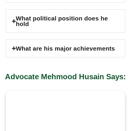
What political position does he
hold
What are his major achievements
Advocate Mehmood Husain Says:
“True
leadership is
serving