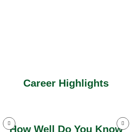
Career Highlights
How Well Do You Know