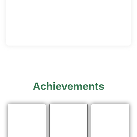
Achievements