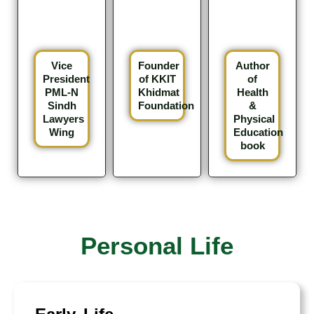
Vice
Founder
Author
President
of KKIT
of
PML-N
Khidmat
Health
Sindh
Foundation
&
Lawyers
Physical
Wing
Education
book
Personal Life