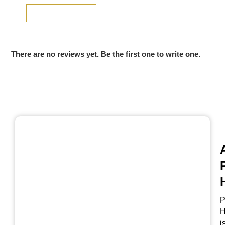
SUBMIT REVIEW
There are no reviews yet. Be the first one to write one.
P
H
i