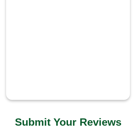
humanity with
honesty
courage
consistency
discipline and
dedication to
justice and
public welfare.”
Submit Your Reviews