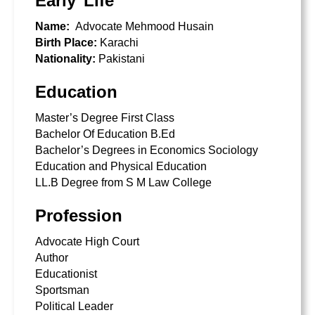
Early Life
Name:
Advocate Mehmood Husain
Birth Place:
Karachi
Nationality:
Pakistani
Education
Master’s Degree First Class
Bachelor Of Education B.Ed
Bachelor’s Degrees in Economics Sociology
Education and Physical Education
LL.B Degree from
S M Law College
Profession
Advocate High Court
Author
Educationist
Sportsman
Political Leader