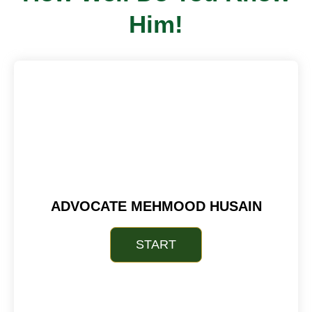
Him!
ADVOCATE MEHMOOD HUSAIN