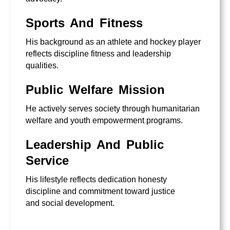
Sports And Fitness
His background as an athlete and hockey player
reflects discipline fitness and leadership
qualities.
Public Welfare Mission
He actively serves society through humanitarian
welfare and youth empowerment programs.
Leadership And Public
Service
His lifestyle reflects dedication honesty
discipline and commitment toward justice
and social development.