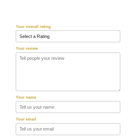
Your overall rating
Your review
Your name
Your email