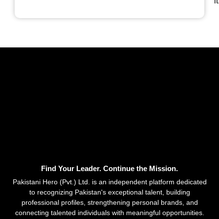
it
Find Your Leader. Continue the Mission.
Pakistani Hero (Pvt.) Ltd. is an independent platform dedicated
to recognizing Pakistan's exceptional talent, building
professional profiles, strengthening personal brands, and
connecting talented individuals with meaningful opportunities.