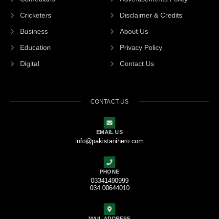
Cricketers
Disclaimer & Credits
Business
About Us
Education
Privacy Policy
Digital
Contact Us
CONTACT US
EMAIL US
info@pakistanihero.com
PHONE
03341490999
034 00644010
MAIL ADDRESS