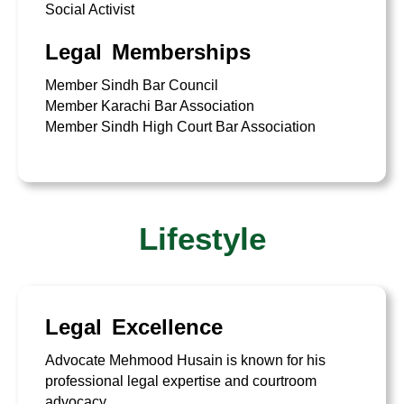
Social Activist
Legal Memberships
Member Sindh Bar Council
Member Karachi Bar Association
Member Sindh High Court Bar Association
Lifestyle
Legal Excellence
Advocate Mehmood Husain is known for his
professional legal expertise and courtroom
advocacy.