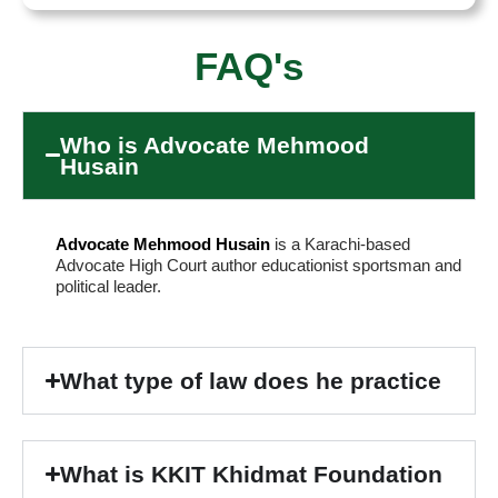
FAQ's
Who is Advocate Mehmood
Husain
Advocate Mehmood Husain
is a Karachi-based
Advocate High Court author educationist sportsman and
political leader.
What type of law does he practice
What is KKIT Khidmat Foundation