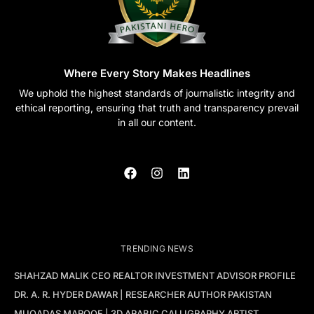
Where Every Story Makes Headlines
We uphold the highest standards of journalistic integrity and
ethical reporting, ensuring that truth and transparency prevail
in all our content.
TRENDING NEWS
SHAHZAD MALIK CEO REALTOR INVESTMENT ADVISOR PROFILE
DR. A. R. HYDER DAWAR | RESEARCHER AUTHOR PAKISTAN
MUQADAS MAROOF | 3D ARABIC CALLIGRAPHY ARTIST