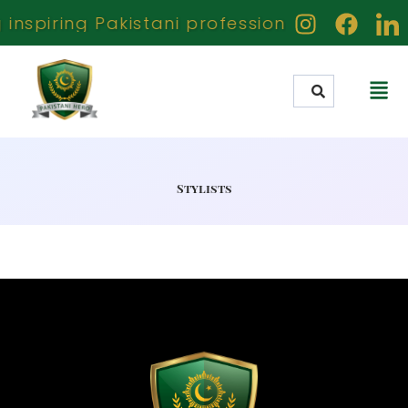
nspiring Pakistani professionals creators 
Stylists