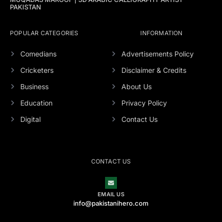
PAKISTAN
POPULAR CATEGORIES
INFORMATION
Comedians
Advertisements Policy
Cricketers
Disclaimer & Credits
Business
About Us
Education
Privacy Policy
Digital
Contact Us
CONTACT US
EMAIL US
info@pakistanihero.com