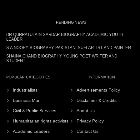
TRENDING NEWS
DR QURRATULAIN SARDAR BIOGRAPHY ACADEMIC YOUTH
LEADER
S A NOORY BIOGRAPHY PAKISTANI SUFI ARTIST AND PAINTER
SHAINA CHAND BIOGRAPHY YOUNG POET WRITER AND
STUDENT
POPULAR CATEGORIES
INFORMATION
Industrialists
Advertisements Policy
Business Man
Disclaimer & Credits
Civil & Public Services
About Us
Humanitarian rights activists
Privacy Policy
Academic Leaders
Contact Us