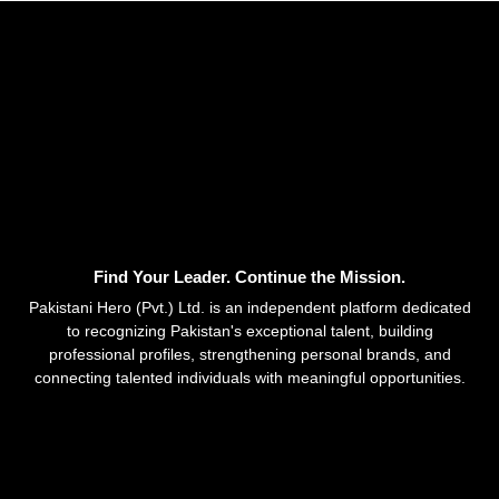
Find Your Leader. Continue the Mission.
Pakistani Hero (Pvt.) Ltd. is an independent platform dedicated
to recognizing Pakistan's exceptional talent, building
professional profiles, strengthening personal brands, and
connecting talented individuals with meaningful opportunities.