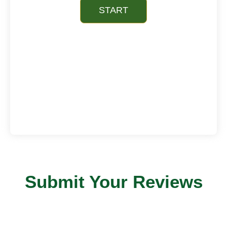
Submit Your Reviews