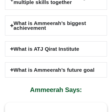
multiple skills together
What is Ammeerah’s biggest
achievement
What is ATJ Qirat Institute
What is Ammeerah’s future goal
Ammeerah Says: