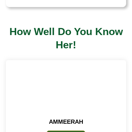
How Well Do You Know
Her!
AMMEERAH