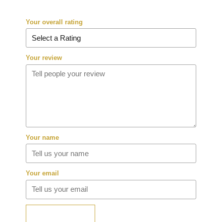
Your overall rating
Your review
Your name
Your email
SUBMIT REVIEW