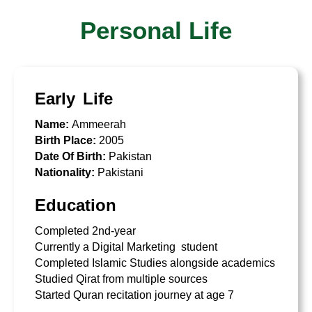
Personal Life
Early Life
Name:
Ammeerah
Birth Place:
2005
Date Of Birth:
Pakistan
Nationality:
Pakistani
Education
Completed 2nd-year
Currently a Digital Marketing student
Completed Islamic Studies alongside academics
Studied Qirat from multiple sources
Started Quran recitation journey at age 7