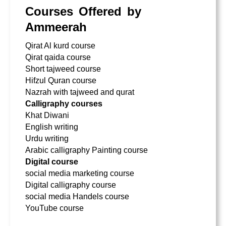
Courses Offered by
Ammeerah
Qirat Al kurd course
Qirat qaida course
Short tajweed course
Hifzul Quran course
Nazrah with tajweed and qurat
Calligraphy courses
Khat Diwani
English writing
Urdu writing
Arabic calligraphy Painting course
Digital course
social media marketing course
Digital calligraphy course
social media Handels course
YouTube course