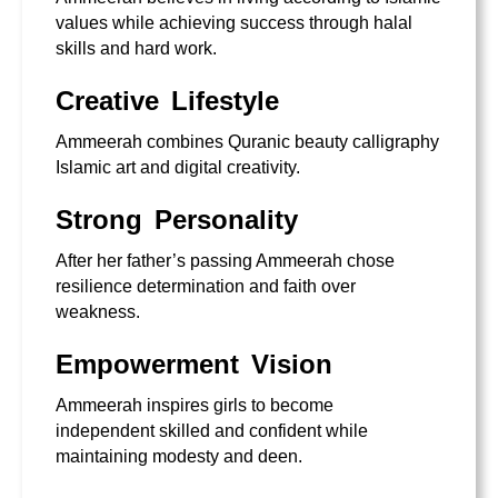
values while achieving success through halal
skills and hard work.
Creative Lifestyle
Ammeerah combines Quranic beauty calligraphy
Islamic art and digital creativity.
Strong Personality
After her father’s passing Ammeerah chose
resilience determination and faith over
weakness.
Empowerment Vision
Ammeerah inspires girls to become
independent skilled and confident while
maintaining modesty and deen.