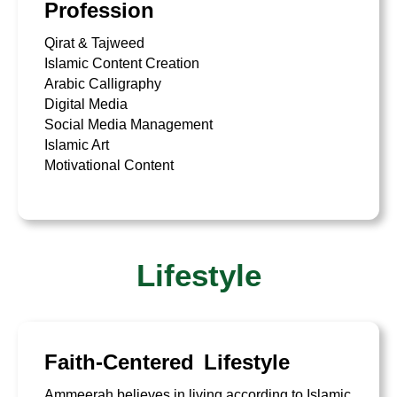
Profession
Qirat & Tajweed
Islamic Content Creation
Arabic Calligraphy
Digital Media
Social Media Management
Islamic Art
Motivational Content
Lifestyle
Faith-Centered Lifestyle
Ammeerah believes in living according to Islamic