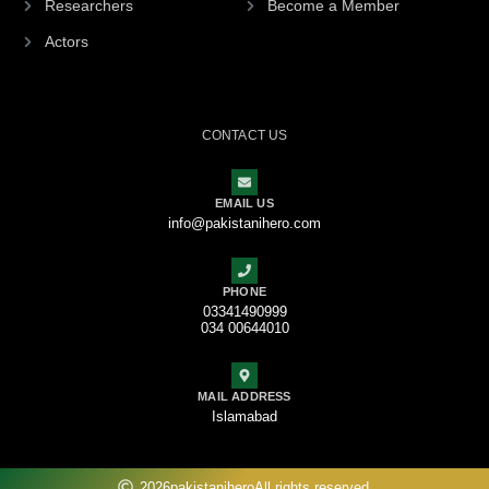
Researchers
Become a Member
Actors
CONTACT US
EMAIL US
info@pakistanihero.com
PHONE
03341490999
034 00644010
MAIL ADDRESS
Islamabad
2026
pakistanihero
All rights reserved.