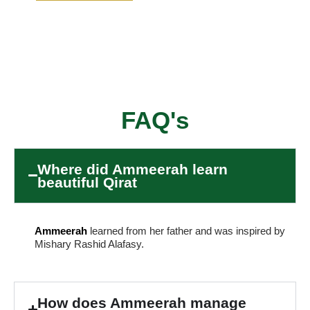
FAQ's
Where did Ammeerah learn
beautiful Qirat
Ammeerah
learned from her father and was inspired by
Mishary Rashid Alafasy.
How does Ammeerah manage