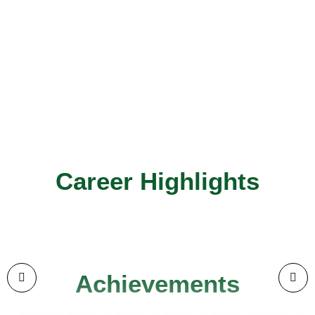
Career Highlights
Achievements