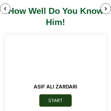
How Well Do You Know
Him!
ASIF ALI ZARDARI