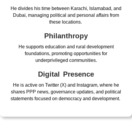
He divides his time between Karachi, Islamabad, and
Dubai, managing political and personal affairs from
these locations.
Philanthropy
He supports education and rural development
foundations, promoting opportunities for
underprivileged communities.
Digital Presence
He is active on Twitter (X) and Instagram, where he
shares PPP news, governance updates, and political
statements focused on democracy and development.