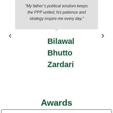
“My father’s political wisdom keeps
the PPP united, his patience and
strategy inspire me every day.”
Bilawal
Bhutto
Zardari
Awards