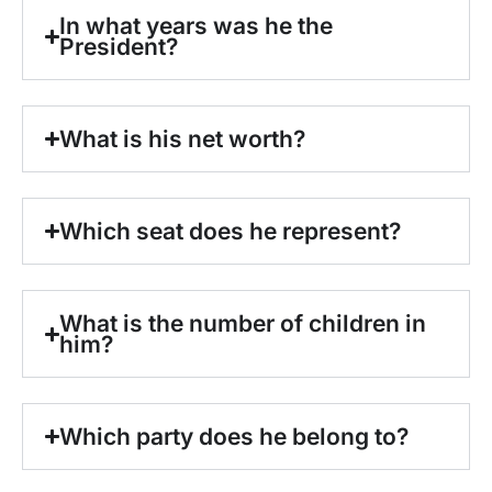
In what years was he the
President?
What is his net worth?
Which seat does he represent?
What is the number of children in
him?
Which party does he belong to?