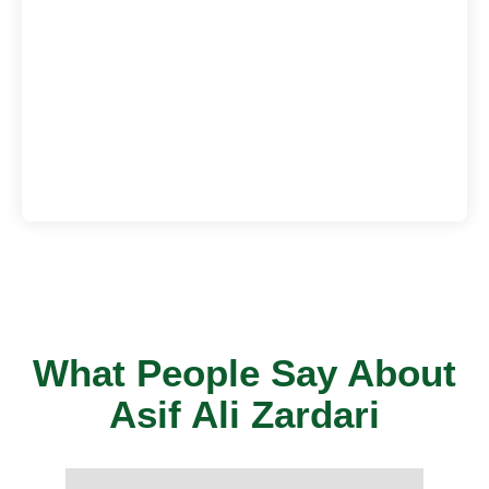
What People Say About
Asif Ali Zardari