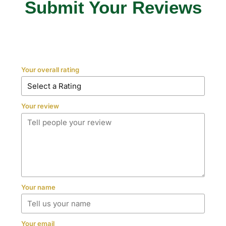
Submit Your Reviews
Your overall rating
Your review
Your name
Your email