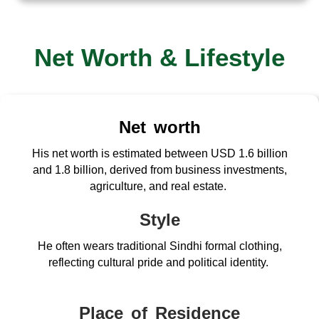
Net Worth & Lifestyle
Net worth
His net worth is estimated between USD 1.6 billion
and 1.8 billion, derived from business investments,
agriculture, and real estate.
Style
He often wears traditional Sindhi formal clothing,
reflecting cultural pride and political identity.
Place of Residence