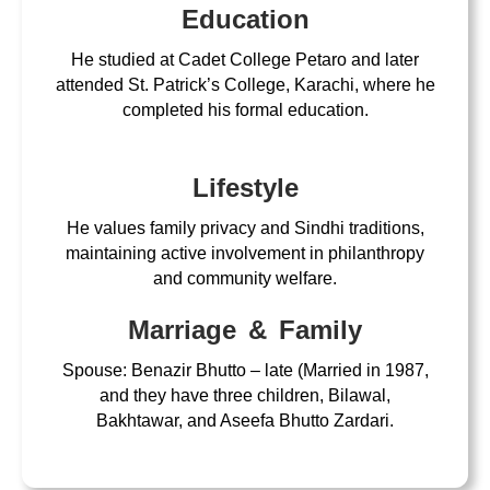
Education
He studied at Cadet College Petaro and later
attended St. Patrick’s College, Karachi, where he
completed his formal education.
Lifestyle
He values family privacy and Sindhi traditions,
maintaining active involvement in philanthropy
and community welfare.
Marriage & Family
Spouse: Benazir Bhutto – late (Married in 1987,
and they have three children, Bilawal,
Bakhtawar, and Aseefa Bhutto Zardari.