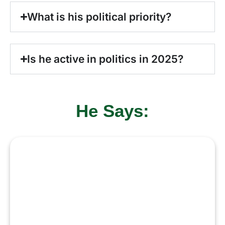
What is his political priority?
Is he active in politics in 2025?
He Says:
“I aspire to continue serving
Pakistan with a focus on
democracy, stability, and
economic progress. My goal is to