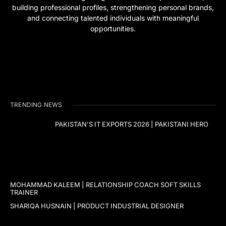
building professional profiles, strengthening personal brands,
and connecting talented individuals with meaningful
opportunities.
TRENDING NEWS
PAKISTAN’S IT EXPORTS 2026 | PAKISTANI HERO
MOHAMMAD KALEEM | RELATIONSHIP COACH SOFT SKILLS
TRAINER
SHARIQA HUSNAIN | PRODUCT INDUSTRIAL DESIGNER