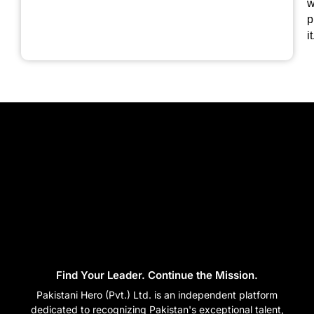
w
p
it
Find Your Leader. Continue the Mission.
Pakistani Hero (Pvt.) Ltd. is an independent platform
dedicated to recognizing Pakistan's exceptional talent,