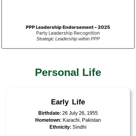
PPP Leadership Endorsement – 2025
Party Leadership Recognition
Strategic Leadership within PPP
Personal Life
Early Life
Birthdate:
26 July 26, 1955
Hometown:
Karachi, Pakistan
Ethnicity:
Sindhi