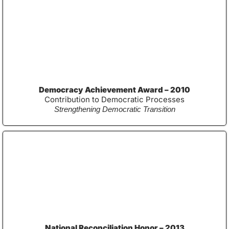
Democracy Achievement Award – 2010
Contribution to Democratic Processes
Strengthening Democratic Transition
National Reconciliation Honor – 2013