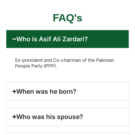
FAQ's
Who is Asif Ali Zardari?
Ex-president and Co-chairman of the Pakistan
People Party (PPP).
When was he born?
Who was his spouse?