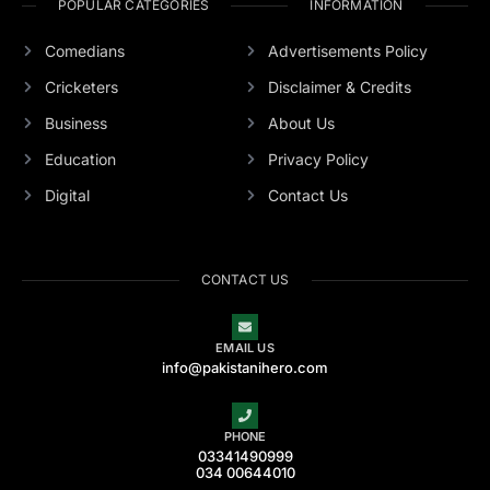
POPULAR CATEGORIES
INFORMATION
Comedians
Advertisements Policy
Cricketers
Disclaimer & Credits
Business
About Us
Education
Privacy Policy
Digital
Contact Us
CONTACT US
EMAIL US
info@pakistanihero.com
PHONE
03341490999
034 00644010