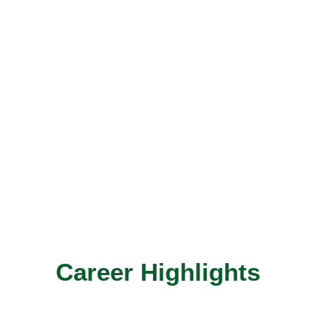
Career Highlights