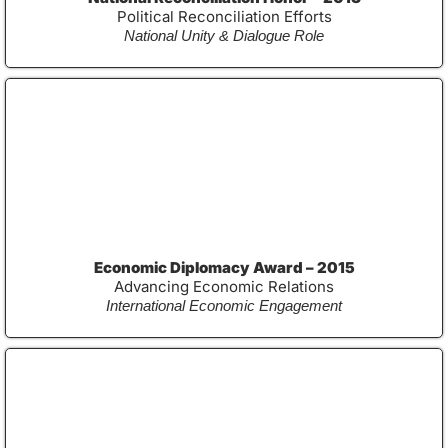
Political Reconciliation Efforts
National Unity & Dialogue Role
Economic Diplomacy Award – 2015
Advancing Economic Relations
International Economic Engagement