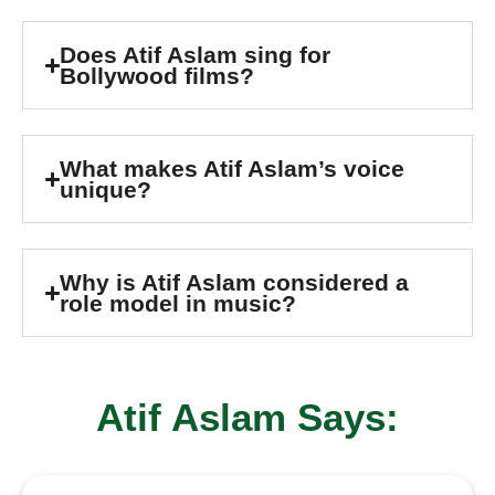
Does Atif Aslam sing for
Bollywood films?
What makes Atif Aslam’s voice
unique?
Why is Atif Aslam considered a
role model in music?
Atif Aslam Says: