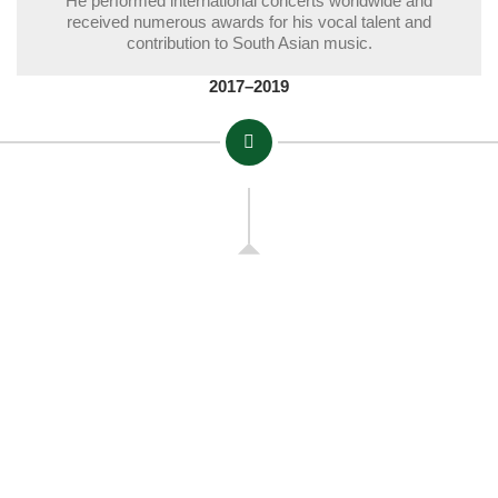
He performed international concerts worldwide and
received numerous awards for his vocal talent and
contribution to South Asian music.
2017–2019