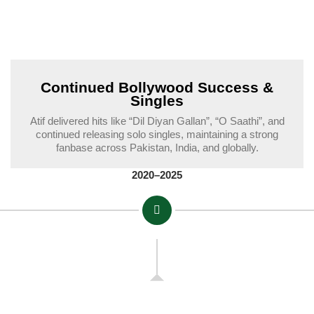
Continued Bollywood Success &
Singles
Atif delivered hits like “Dil Diyan Gallan”, “O Saathi”, and
continued releasing solo singles, maintaining a strong
fanbase across Pakistan, India, and globally.
2020–2025