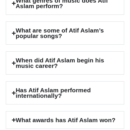
What genres of music does Atif
Aslam perform?
What are some of Atif Aslam’s
popular songs?
When did Atif Aslam begin his
music career?
Has Atif Aslam performed
internationally?
What awards has Atif Aslam won?