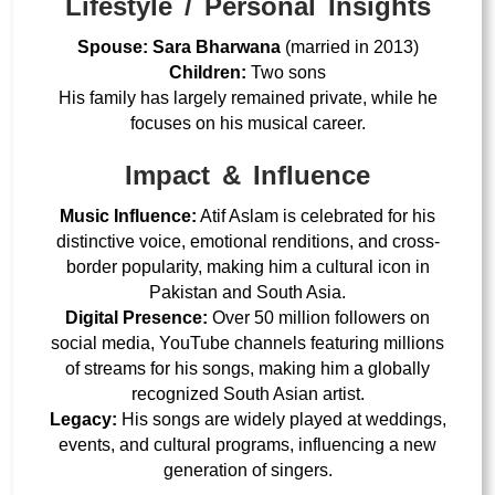
Lifestyle / Personal Insights
Spouse:
Sara Bharwana
(married in 2013)
Children:
Two sons
His family has largely remained private, while he
focuses on his musical career.
Impact & Influence
Music Influence:
Atif Aslam is celebrated for his
distinctive voice, emotional renditions, and cross-
border popularity
, making him a cultural icon in
Pakistan and South Asia.
Digital Presence:
Over
50 million followers on
social media
, YouTube channels featuring millions
of streams for his songs, making him a globally
recognized South Asian artist.
Legacy:
His songs are widely played at weddings,
events, and cultural programs, influencing a new
generation of singers.