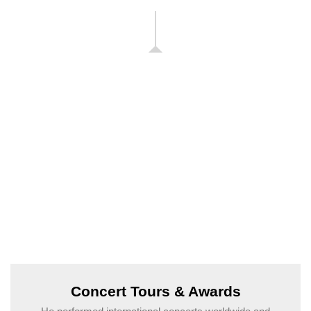
Concert Tours & Awards