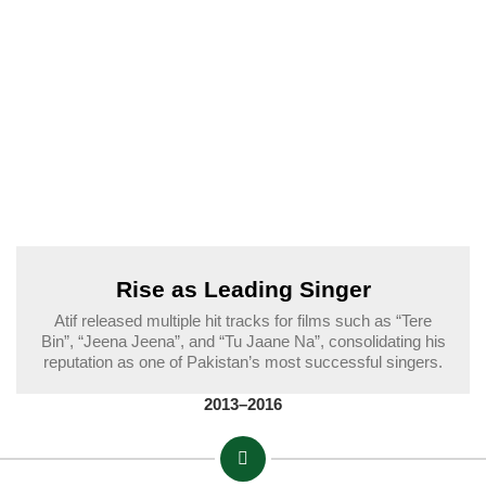
Rise as Leading Singer
Atif released multiple hit tracks for films such as “Tere
Bin”, “Jeena Jeena”, and “Tu Jaane Na”, consolidating his
reputation as one of Pakistan’s most successful singers.
2013–2016