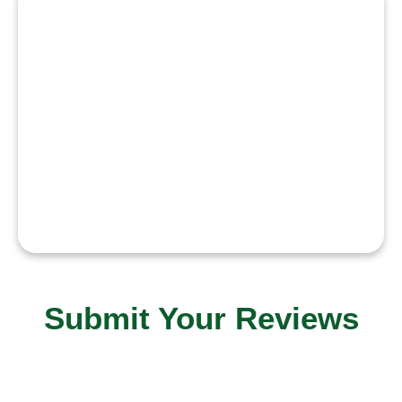
“I believe music has the power to
heal and unite. My mission is to
create songs that touch hearts,
inspire emotions, and connect
people across the world.”
Submit Your Reviews