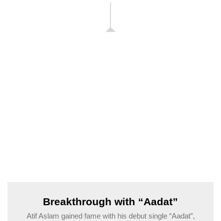
Breakthrough with “Aadat”
Atif Aslam gained fame with his debut single “Aadat”,