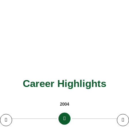
Career Highlights
2004