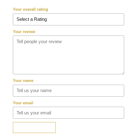
Your overall rating
Your review
Your name
Your email
SUBMIT REVIEW