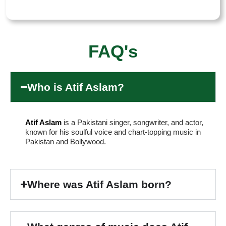
FAQ's
Who is Atif Aslam?
Atif Aslam
is a Pakistani singer, songwriter, and actor,
known for his soulful voice and chart-topping music in
Pakistan and Bollywood.
Where was Atif Aslam born?