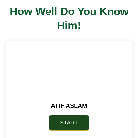
How Well Do You Know
Him!
ATIF ASLAM