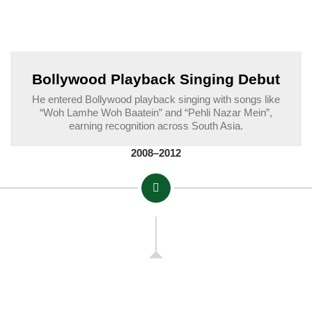
Bollywood Playback Singing Debut
He entered Bollywood playback singing with songs like
“Woh Lamhe Woh Baatein” and “Pehli Nazar Mein”,
earning recognition across South Asia.
2008–2012