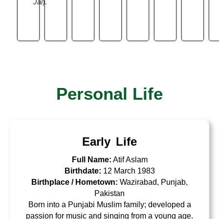
Jal
).
Personal Life
Early Life
Full Name:
Atif Aslam
Birthdate:
12 March 1983
Birthplace / Hometown:
Wazirabad, Punjab,
Pakistan
Born into a Punjabi Muslim family; developed a
passion for music and singing from a young age.