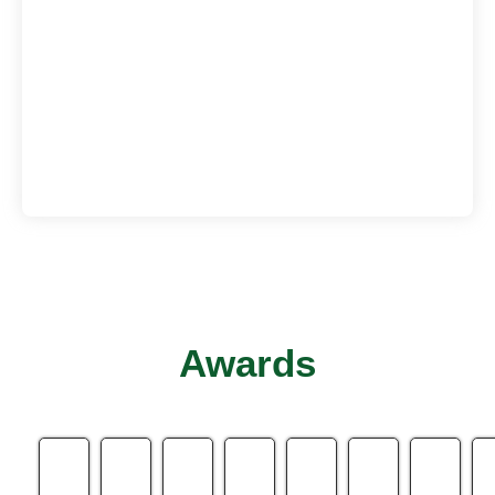
Awards