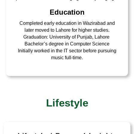
Education
Completed early education in Wazirabad and
later moved to Lahore for higher studies.
Graduation: University of Punjab, Lahore
Bachelor’s degree in Computer Science
Initially worked in the IT sector before pursuing
music full-time.
Lifestyle