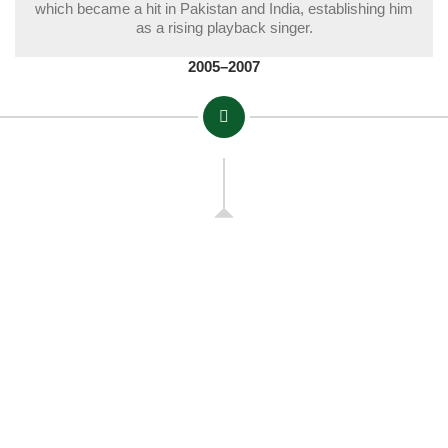
which became a hit in Pakistan and India, establishing him
as a rising playback singer.
2005–2007