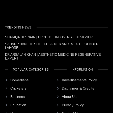
TRENDING NEWS
SHARIQA HUSNAIN | PRODUCT INDUSTRIAL DESIGNER
SAHAR KHAN | TEXTILE DESIGNER AND ROUGE FOUNDER
LAHORE
DR ARSALAN KHAN | AESTHETIC MEDICINE REGENERATIVE
EXPERT
POPULAR CATEGORIES
INFORMATION
Comedians
Advertisements Policy
Cricketers
Disclaimer & Credits
Business
About Us
Education
Privacy Policy