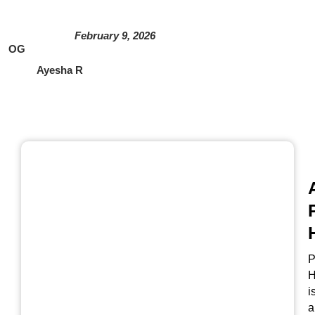
February 9, 2026
OG
Ayesha R
P
H
i
a