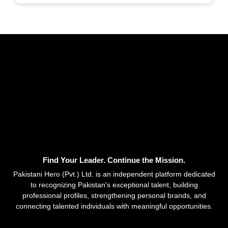
Find Your Leader. Continue the Mission.
Pakistani Hero (Pvt.) Ltd. is an independent platform dedicated
to recognizing Pakistan's exceptional talent, building
professional profiles, strengthening personal brands, and
connecting talented individuals with meaningful opportunities.