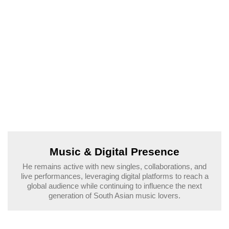
Music & Digital Presence
He remains active with new singles, collaborations, and
live performances, leveraging digital platforms to reach a
global audience while continuing to influence the next
generation of South Asian music lovers.