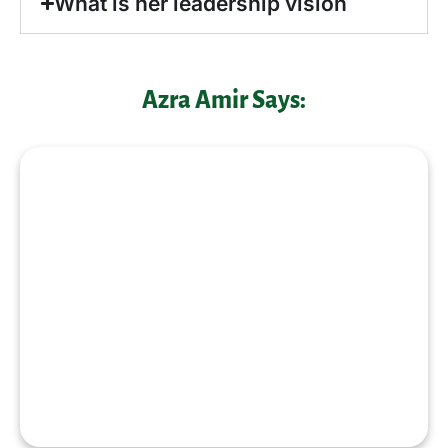
What is her leadership vision
Azra Amir Says:
“Empowered women empower
communities and true leadership is
about creating opportunities for others
to grow and succeed together
”