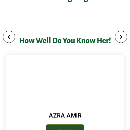
conditions for digital entrepreneurship and
leadership initiatives she is involved with
How Well Do You Know Her!
AZRA AMIR