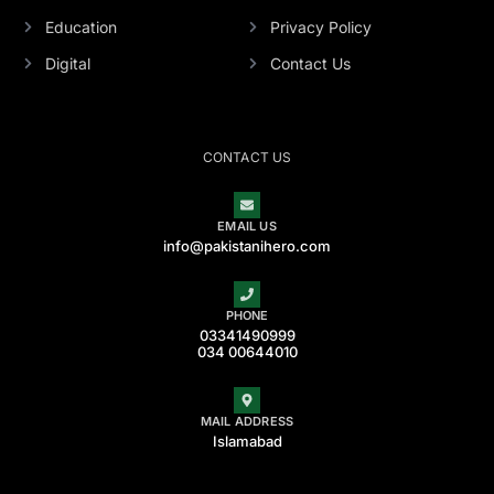
Education
Privacy Policy
Digital
Contact Us
CONTACT US
EMAIL US
info@pakistanihero.com
PHONE
03341490999
034 00644010
MAIL ADDRESS
Islamabad