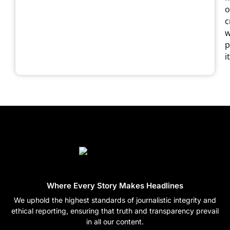
o
c
w
p
it
Where Every Story Makes Headlines
We uphold the highest standards of journalistic integrity and
ethical reporting, ensuring that truth and transparency prevail
in all our content.