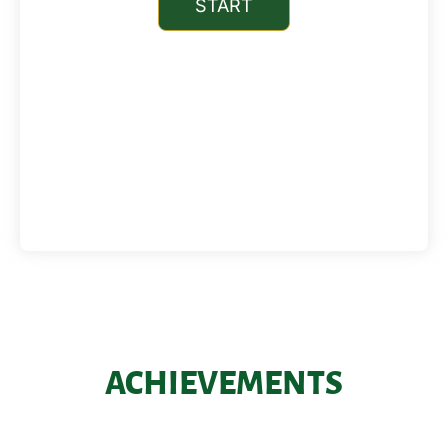
ACHIEVEMENTS