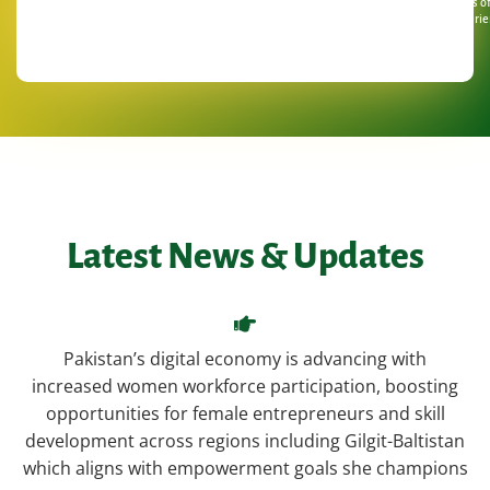
Years o
Experie
Latest News & Updates
Pakistan’s digital economy is advancing with
increased women workforce participation, boosting
opportunities for female entrepreneurs and skill
development across regions including Gilgit-Baltistan
which aligns with empowerment goals she champions