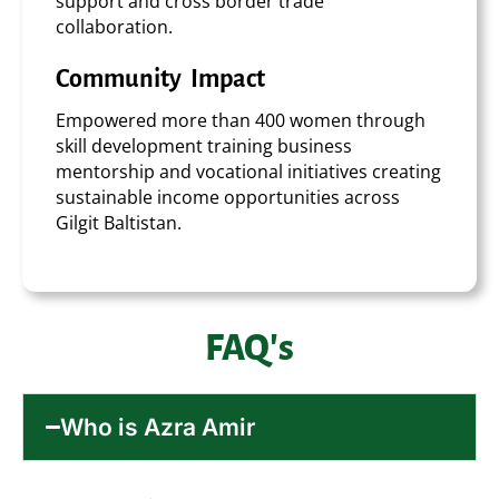
support and cross border trade
collaboration.
Community Impact
Empowered more than 400 women through
skill development training business
mentorship and vocational initiatives creating
sustainable income opportunities across
Gilgit Baltistan.
FAQ's
Who is Azra Amir