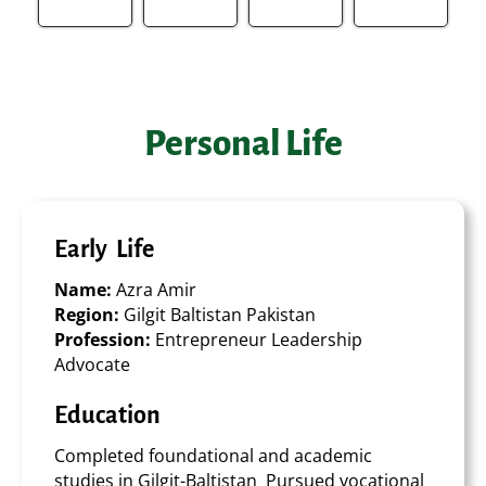
Personal Life
Early Life
Name:
Azra Amir
Region:
Gilgit Baltistan Pakistan
Profession:
Entrepreneur Leadership
Advocate
Education
Completed foundational and academic
studies in Gilgit-Baltistan Pursued vocational