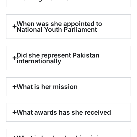
When was she appointed to
National Youth Parliament
Did she represent Pakistan
internationally
What is her mission
What awards has she received