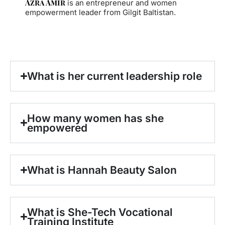
Azra Amir
is an entrepreneur and women
empowerment leader from Gilgit Baltistan.
What is her current leadership role
How many women has she
empowered
What is Hannah Beauty Salon
What is She-Tech Vocational
Training Institute