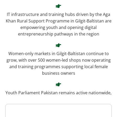
IT infrastructure and training hubs driven by the Aga
Khan Rural Support Programme in Gilgit-Baltistan are
empowering youth and opening digital
entrepreneurship pathways in the region
Women-only markets in Gilgit-Baltistan continue to
grow, with over 500 women-led shops now operating
and training programmes supporting local female
business owners
Youth Parliament Pakistan remains active nationwide,
providing leadership development platforms relevant
to her role as a Member of the National Youth
Parliament