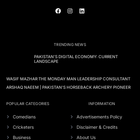
TRENDING NEWS
PAKISTAN’S DIGITAL ECONOMY: CURRENT
LANDSCAPE
WASIF MAZHAR THE MONDAY MAN LEADERSHIP CONSULTANT
ARSHAQ NAEEM | PAKISTAN’S HORSEBACK ARCHERY PIONEER
POPULAR CATEGORIES
INFORMATION
Comedians
Advertisements Policy
Cricketers
Disclaimer & Credits
Business
About Us