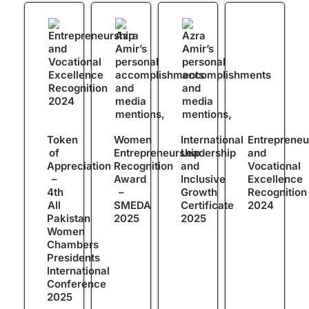
Token
Women
International
Entrepreneu
of
Entrepreneurship
Leadership
and
Appreciation
Recognition
and
Vocational
–
Award
Inclusive
Excellence
4th
–
Growth
Recognition
All
SMEDA
Certificate
2024
Pakistan
2025
2025
Women
Chambers
Presidents
International
Conference
2025