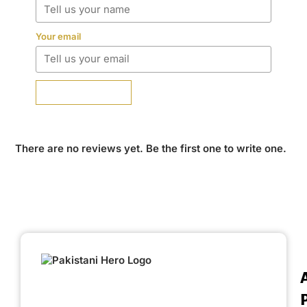
Your email
SUBMIT REVIEW
There are no reviews yet. Be the first one to write one.