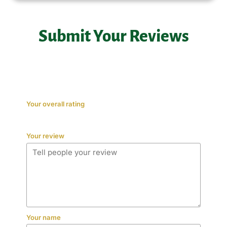
Submit Your Reviews
Your overall rating
Your review
Your name