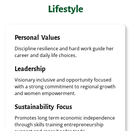
Lifestyle
Personal Values
Discipline resilience and hard work guide her
career and daily life choices.
Leadership
Visionary inclusive and opportunity focused
with a strong commitment to regional growth
and women empowerment.
Sustainability Focus
Promotes long term economic independence
through skills training entrepreneurship