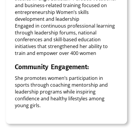
and business-related training focused on
entrepreneurship Women’s skills
development and leadership
Engaged in continuous professional learning
through leadership forums, national
conferences and skill-based education
initiatives that strengthened her ability to
train and empower over 400 women
Community Engagement:
She promotes women’s participation in
sports through coaching mentorship and
leadership programs while inspiring
confidence and healthy lifestyles among
young girls.