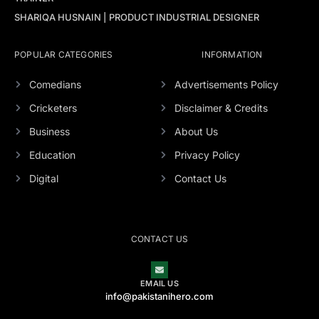
SHARIQA HUSNAIN | PRODUCT INDUSTRIAL DESIGNER
POPULAR CATEGORIES
INFORMATION
Comedians
Advertisements Policy
Cricketers
Disclaimer & Credits
Business
About Us
Education
Privacy Policy
Digital
Contact Us
CONTACT US
EMAIL US
info@pakistanihero.com