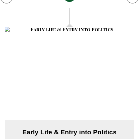
has called a CEC meeting on November 6, 2025, in
Karachi to finalize the policy after President Zardari’s
return.
The proposal has sparked widespread debate and
concern over provincial autonomy and judicial
independence, while PTI has vowed to oppose the
amendments
Early Life & Entry into Politics