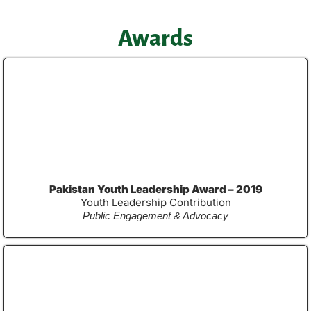
Awards
Pakistan Youth Leadership Award – 2019
Youth Leadership Contribution
Public Engagement & Advocacy