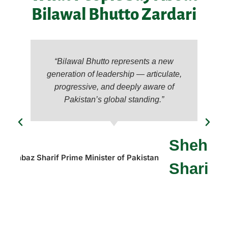
Bilawal Bhutto Zardari
“Bilawal Bhutto represents a new
generation of leadership — articulate,
progressive, and deeply aware of
Pakistan’s global standing.”
Shehba
Sharif