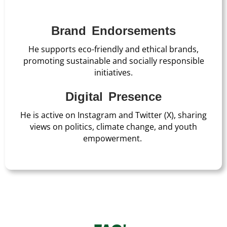
Brand Endorsements
He supports eco-friendly and ethical brands,
promoting sustainable and socially responsible
initiatives.
Digital Presence
He is active on Instagram and Twitter (X), sharing
views on politics, climate change, and youth
empowerment.