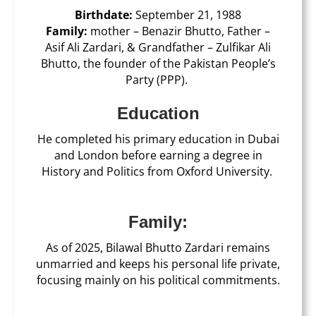
Birthdate:
September 21, 1988
Family:
mother – Benazir Bhutto, Father –
Asif Ali Zardari, & Grandfather – Zulfikar Ali
Bhutto, the founder of the Pakistan People’s
Party (PPP).
Education
He completed his primary education in Dubai
and London before earning a degree in
History and Politics from Oxford University.
Family:
As of 2025, Bilawal Bhutto Zardari remains
unmarried and keeps his personal life private,
focusing mainly on his political commitments.