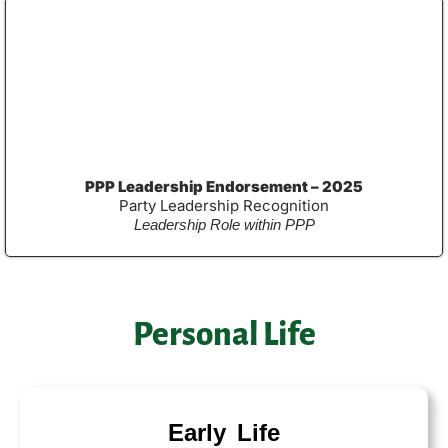
PPP Leadership Endorsement – 2025
Party Leadership Recognition
Leadership Role within PPP
Personal Life
Early Life