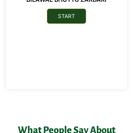
What People Say About