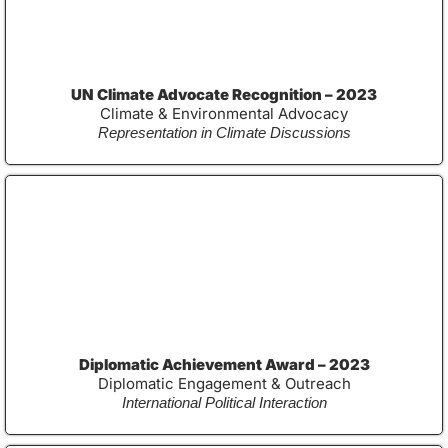
UN Climate Advocate Recognition – 2023
Climate & Environmental Advocacy
Representation in Climate Discussions
Diplomatic Achievement Award – 2023
Diplomatic Engagement & Outreach
International Political Interaction