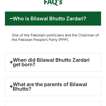
FAQ's
Who is Bilawal Bhutto Zardari?
One of the Pakistani politicians and the Chairman of
the Pakistan People’s Party (PPP).
When did Bilawal Bhutto Zardari
get born?
What are the parents of Bilawal
Bhutto?