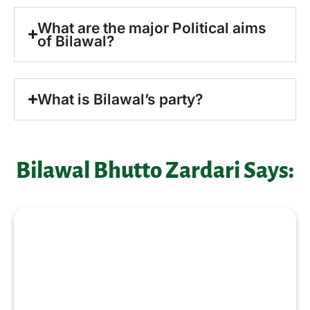
What are the major Political aims
of Bilawal?
What is Bilawal’s party?
Bilawal Bhutto Zardari Says:
“I aspire to serve Pakistan with
dedication, responsibility, and a
commitment to strengthening
democracy. My career goals