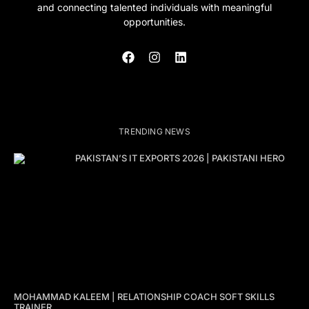
and connecting talented individuals with meaningful
opportunities.
TRENDING NEWS
PAKISTAN’S IT EXPORTS 2026 | PAKISTANI HERO
MOHAMMAD KALEEM | RELATIONSHIP COACH SOFT SKILLS
TRAINER