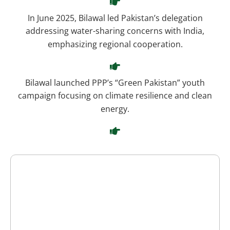
In June 2025, Bilawal led Pakistan’s delegation
addressing water-sharing concerns with India,
emphasizing regional cooperation.
Bilawal launched PPP’s “Green Pakistan” youth
campaign focusing on climate resilience and clean
energy.
He endorsed a constitutional amendment aimed at
balancing the judiciary’s suo motu powers
Bilawal regularly attends student events, cultural
festivals, and public rallies, advocating democracy
and equality.