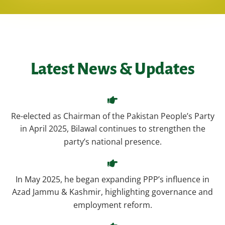
Latest News & Updates
Re-elected as Chairman of the Pakistan People’s Party
in April 2025, Bilawal continues to strengthen the
party’s national presence.
In May 2025, he began expanding PPP’s influence in
Azad Jammu & Kashmir, highlighting governance and
employment reform.