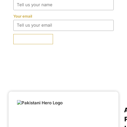
Your email
SUBMIT REVIEW