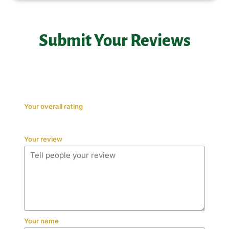
Submit Your Reviews
Your overall rating
Your review
Your name