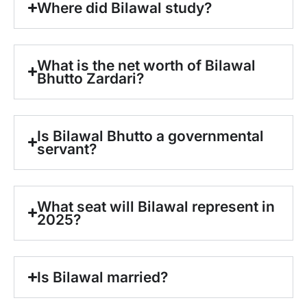
Where did Bilawal study?
What is the net worth of Bilawal
Bhutto Zardari?
Is Bilawal Bhutto a governmental
servant?
What seat will Bilawal represent in
2025?
Is Bilawal married?