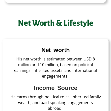
Net Worth & Lifestyle
Net worth
His net worth is estimated between USD 8
million and 10 million, based on political
earnings, inherited assets, and international
engagements.
Income Source
He earns through political roles, inherited family
wealth, and paid speaking engagements
abroad.