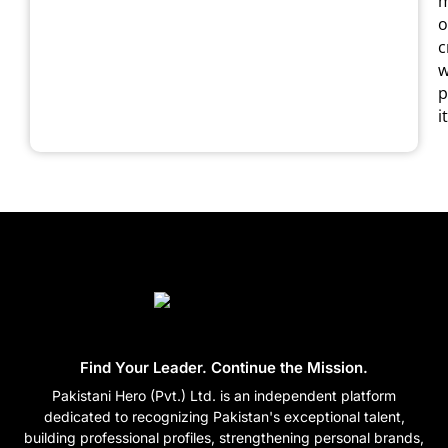
m
o
c
w
p
it
Find Your Leader. Continue the Mission.
Pakistani Hero (Pvt.) Ltd. is an independent platform
dedicated to recognizing Pakistan's exceptional talent,
building professional profiles, strengthening personal brands,