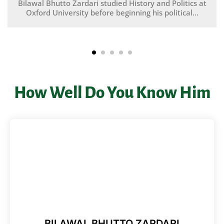
Bilawal Bhutto Zardari studied History and Politics at
Oxford University before beginning his political...
How Well Do You Know Him
BILAWAL BHUTTO ZARDARI