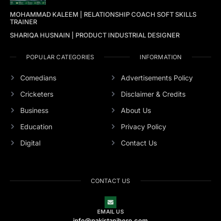
MOHAMMAD KALEEM | RELATIONSHIP COACH SOFT SKILLS
TRAINER
SHARIQA HUSNAIN | PRODUCT INDUSTRIAL DESIGNER
POPULAR CATEGORIES
INFORMATION
Comedians
Advertisements Policy
Cricketers
Disclaimer & Credits
Business
About Us
Education
Privacy Policy
Digital
Contact Us
CONTACT US
EMAIL US
info@pakistanihero.com