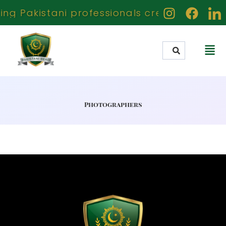
ng Pakistani professionals creators and ach
Photographers