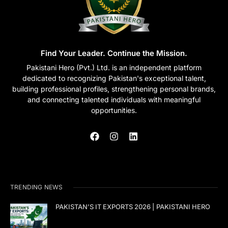
Find Your Leader. Continue the Mission.
Pakistani Hero (Pvt.) Ltd. is an independent platform
dedicated to recognizing Pakistan's exceptional talent,
building professional profiles, strengthening personal brands,
and connecting talented individuals with meaningful
opportunities.
TRENDING NEWS
PAKISTAN’S IT EXPORTS 2026 | PAKISTANI HERO