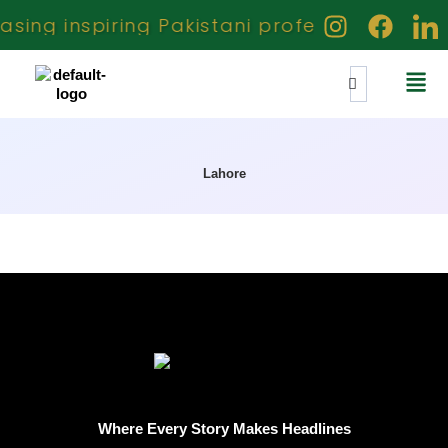
ing inspiring Pakistani professionals crea
Lahore
Where Every Story Makes Headlines