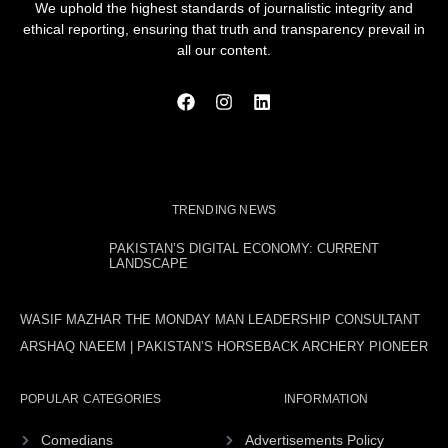
We uphold the highest standards of journalistic integrity and
ethical reporting, ensuring that truth and transparency prevail in
all our content.
TRENDING NEWS
PAKISTAN’S DIGITAL ECONOMY: CURRENT
LANDSCAPE
WASIF MAZHAR THE MONDAY MAN LEADERSHIP CONSULTANT
ARSHAQ NAEEM | PAKISTAN’S HORSEBACK ARCHERY PIONEER
POPULAR CATEGORIES
INFORMATION
Comedians
Advertisements Policy