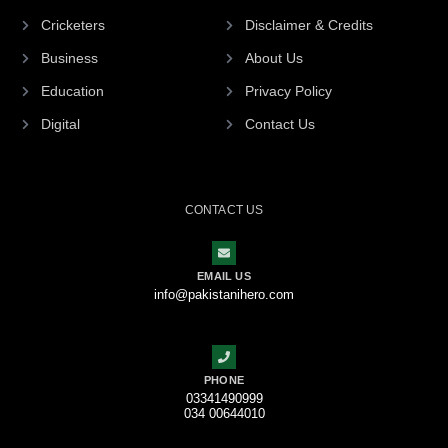
Cricketers
Disclaimer & Credits
Business
About Us
Education
Privacy Policy
Digital
Contact Us
CONTACT US
EMAIL US
info@pakistanihero.com
PHONE
03341490999
034 00644010