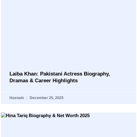
Laiba Khan: Pakistani Actress Biography,
Dramas & Career Highlights
Hasnain
December 25, 2025