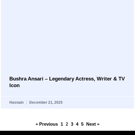
Bushra Ansari – Legendary Actress, Writer & TV
Icon
Hasnain
December 21, 2025
« Previous
1
2
3
4
5
Next »