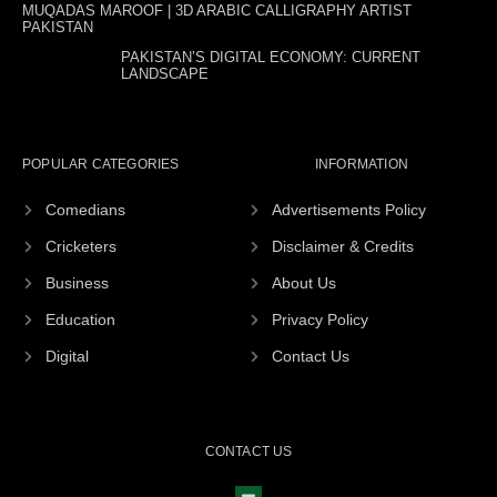
MUQADAS MAROOF | 3D ARABIC CALLIGRAPHY ARTIST
PAKISTAN
PAKISTAN’S DIGITAL ECONOMY: CURRENT
LANDSCAPE
POPULAR CATEGORIES
INFORMATION
Comedians
Advertisements Policy
Cricketers
Disclaimer & Credits
Business
About Us
Education
Privacy Policy
Digital
Contact Us
CONTACT US