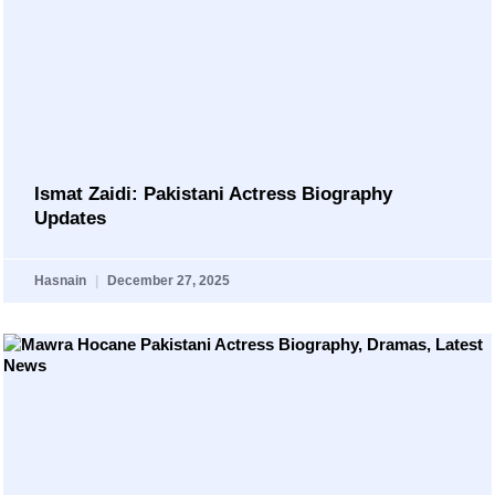
Ismat Zaidi: Pakistani Actress Biography
Updates
Hasnain
December 27, 2025