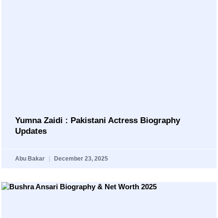
Yumna Zaidi : Pakistani Actress Biography
Updates
Abu Bakar
December 23, 2025