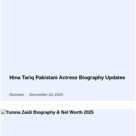
Hina Tariq Pakistani Actress Biography Updates
Hasnain
December 24, 2025