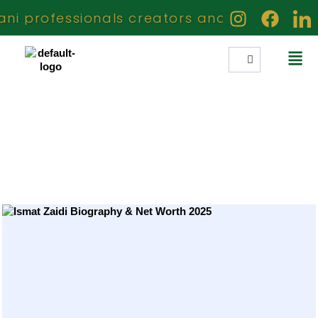
 professionals creators and achievers who 