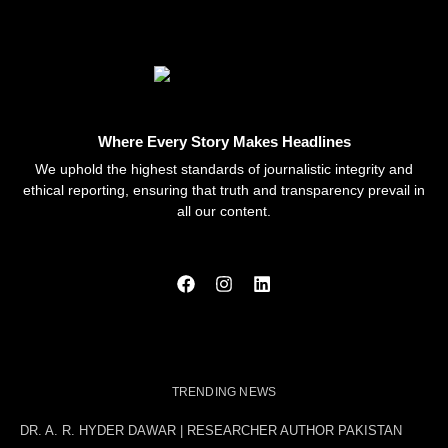
Where Every Story Makes Headlines
We uphold the highest standards of journalistic integrity and
ethical reporting, ensuring that truth and transparency prevail in
all our content.
TRENDING NEWS
DR. A. R. HYDER DAWAR | RESEARCHER AUTHOR PAKISTAN