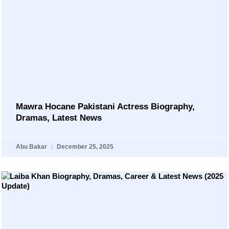
Mawra Hocane Pakistani Actress Biography,
Dramas, Latest News
Abu Bakar
December 25, 2025