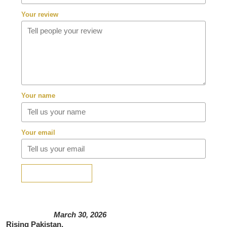
Your review
Your name
Your email
SUBMIT REVIEW
March 30, 2026
Rising Pakistan,