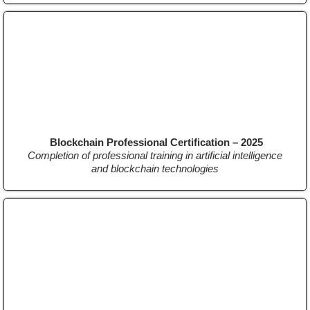
Blockchain Professional Certification – 2025
Completion of professional training in artificial intelligence
and blockchain technologies