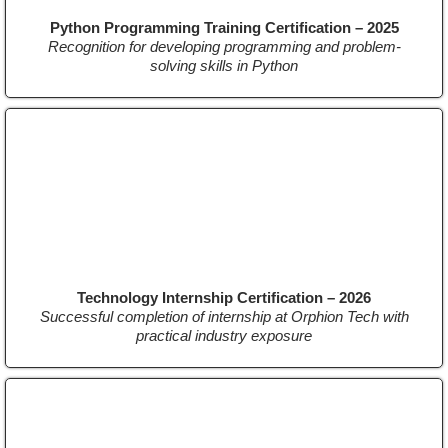
Python Programming Training Certification – 2025
Recognition for developing programming and problem-
solving skills in Python
Technology Internship Certification – 2026
Successful completion of internship at Orphion Tech with
practical industry exposure