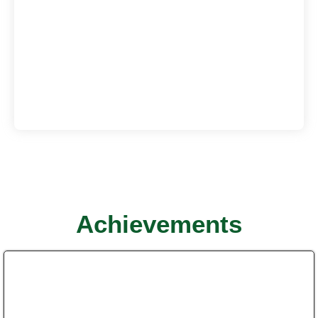
Achievements