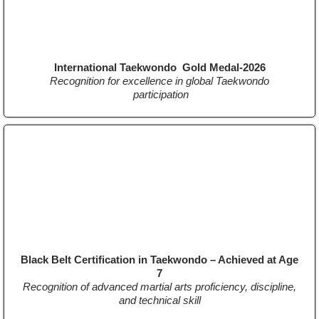
International Taekwondo Gold Medal-2026
Recognition for excellence in global Taekwondo
participation
Black Belt Certification in Taekwondo – Achieved at Age
7
Recognition of advanced martial arts proficiency, discipline,
and technical skill