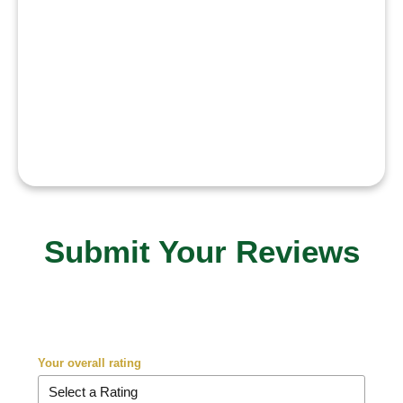
My goal is to innovate in AI and
represent Pakistan globally while
inspiring young students to dream
big and believe in themselves
.”
Submit Your Reviews
Your overall rating