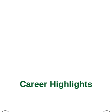
Career Highlights