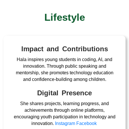
Lifestyle
Impact and Contributions
Hala inspires young students in coding, AI, and
innovation. Through public speaking and
mentorship, she promotes technology education
and confidence-building among children.
Digital Presence
She shares projects, learning progress, and
achievements through online platforms,
encouraging youth participation in technology and
innovation.
Instagram
Facebook