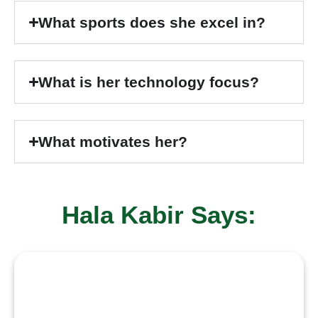
What sports does she excel in?
What is her technology focus?
What motivates her?
Hala Kabir Says:
“
I believe in learning with purpose
and growing through challenges.