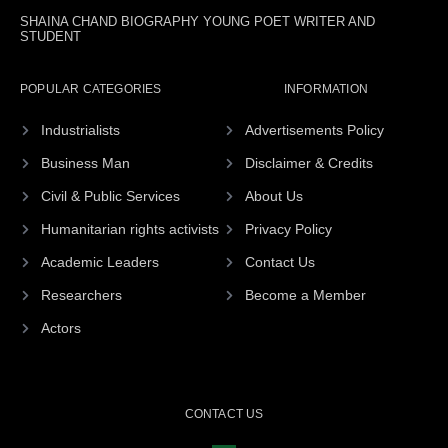
SHAINA CHAND BIOGRAPHY YOUNG POET WRITER AND
STUDENT
POPULAR CATEGORIES
INFORMATION
Industrialists
Advertisements Policy
Business Man
Disclaimer & Credits
Civil & Public Services
About Us
Humanitarian rights activists
Privacy Policy
Academic Leaders
Contact Us
Researchers
Become a Member
Actors
CONTACT US