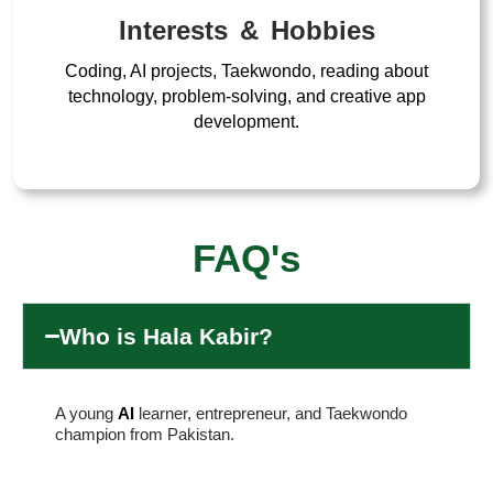
Interests & Hobbies
Coding, AI projects, Taekwondo, reading about
technology, problem-solving, and creative app
development.
FAQ's
Who is Hala Kabir?
A young
AI
learner, entrepreneur, and Taekwondo
champion from Pakistan.