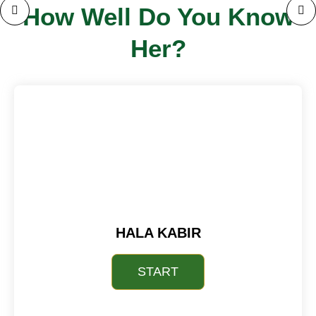
How Well Do You Know
Her?
HALA KABIR