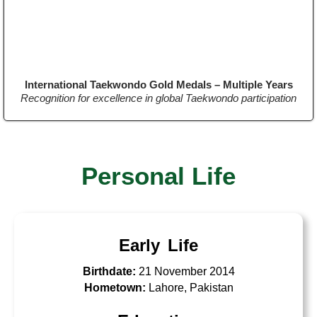
International Taekwondo Gold Medals – Multiple Years
Recognition for excellence in global Taekwondo participation
Personal Life
Early Life
Birthdate:
21 November 2014
Hometown:
Lahore, Pakistan