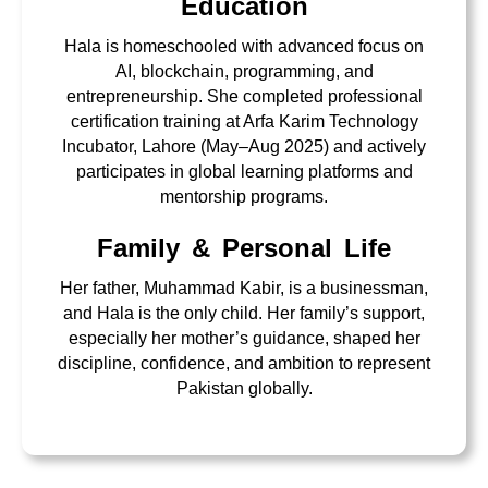
Education
Hala is homeschooled with advanced focus on
AI, blockchain, programming, and
entrepreneurship. She completed professional
certification training at Arfa Karim Technology
Incubator, Lahore (May–Aug 2025) and actively
participates in global learning platforms and
mentorship programs.
Family & Personal Life
Her father, Muhammad Kabir, is a businessman,
and Hala is the only child. Her family’s support,
especially her mother’s guidance, shaped her
discipline, confidence, and ambition to represent
Pakistan globally.