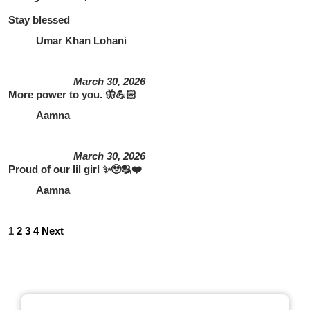
Stay blessed
Umar Khan Lohani
March 30, 2026
More power to you. 🦋💪🏻
Aamna
March 30, 2026
Proud of our lil girl ✨🥹🫂❤️
Aamna
1
2
3
4
Next