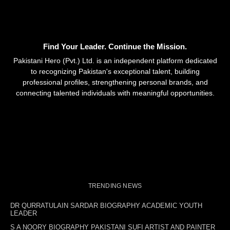
Find Your Leader. Continue the Mission.
Pakistani Hero (Pvt.) Ltd. is an independent platform dedicated
to recognizing Pakistan's exceptional talent, building
professional profiles, strengthening personal brands, and
connecting talented individuals with meaningful opportunities.
TRENDING NEWS
DR QURRATULAIN SARDAR BIOGRAPHY ACADEMIC YOUTH
LEADER
S A NOORY BIOGRAPHY PAKISTANI SUFI ARTIST AND PAINTER