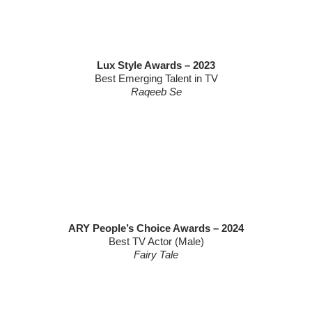
Lux Style Awards – 2023
Best Emerging Talent in TV
Raqeeb Se
ARY People’s Choice Awards – 2024
Best TV Actor (Male)
Fairy Tale