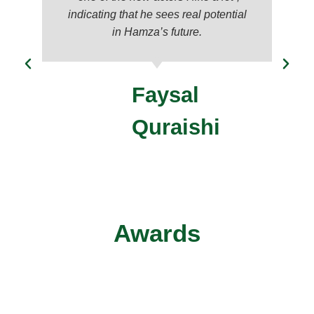
indicating that he sees real potential
in Hamza’s future.
Faysal
Quraishi
Awards