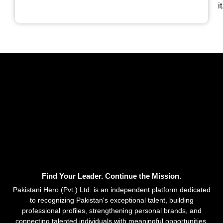
it
Find Your Leader. Continue the Mission.
Pakistani Hero (Pvt.) Ltd. is an independent platform dedicated
to recognizing Pakistan's exceptional talent, building
professional profiles, strengthening personal brands, and
connecting talented individuals with meaningful opportunities.