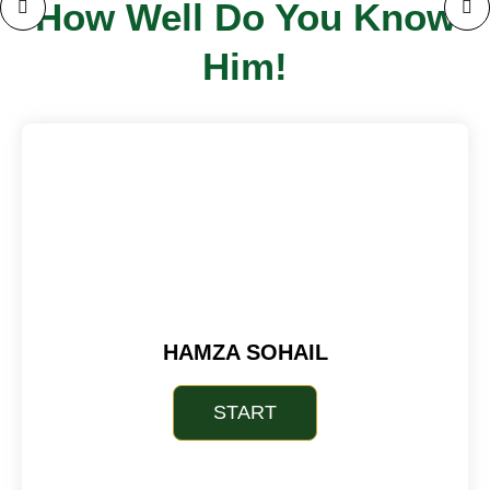
How Well Do You Know
Him!
HAMZA SOHAIL