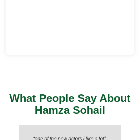
What People Say About
Hamza Sohail
“one of the new actors I like a lot”,