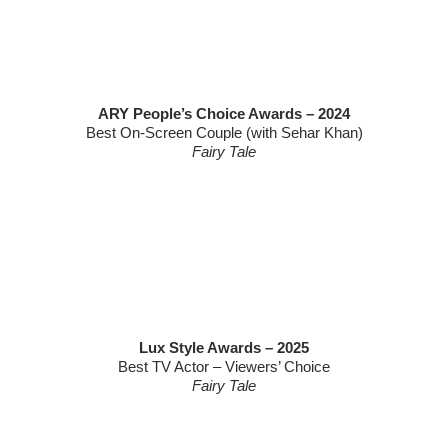
ARY People’s Choice Awards – 2024
Best On-Screen Couple (with Sehar Khan)
Fairy Tale
Lux Style Awards – 2025
Best TV Actor – Viewers’ Choice
Fairy Tale