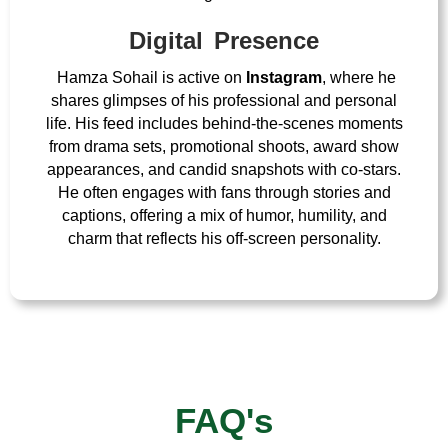
Digital Presence
Hamza Sohail is active on
Instagram
, where he
shares glimpses of his professional and personal
life. His feed includes behind-the-scenes moments
from drama sets, promotional shoots, award show
appearances, and candid snapshots with co-stars.
He often engages with fans through stories and
captions, offering a mix of humor, humility, and
charm that reflects his off-screen personality.
FAQ's