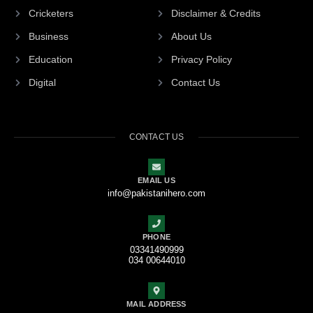
Cricketers
Disclaimer & Credits
Business
About Us
Education
Privacy Policy
Digital
Contact Us
CONTACT US
EMAIL US
info@pakistanihero.com
PHONE
03341490999
034 00644010
MAIL ADDRESS