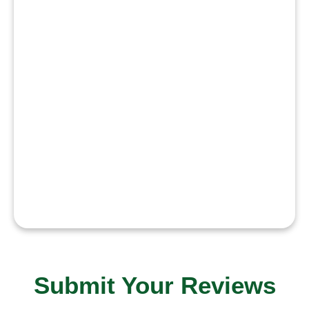
authenticity, and dedication to my
craft. My goal is to explore
diverse characters, work with
talented creators, and contribute
positively to the industry. I aim to
build a career that reflects
passion, consistency, and a
genuine desire to improve and
inspire.”
Submit Your Reviews