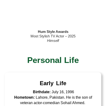
Hum Style Awards
Most Stylish TV Actor – 2025
Himself
Personal Life
Early Life
Birthdate:
July 16, 1996
Hometown:
Lahore, Pakistan. He is the son of
veteran actor-comedian Sohail Ahmed.