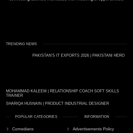
TRENDING NEWS
PAKISTAN’S IT EXPORTS 2026 | PAKISTANI HERO
MOHAMMAD KALEEM | RELATIONSHIP COACH SOFT SKILLS
TRAINER
SHARIQA HUSNAIN | PRODUCT INDUSTRIAL DESIGNER
POPULAR CATEGORIES
INFORMATION
Comedians
Advertisements Policy