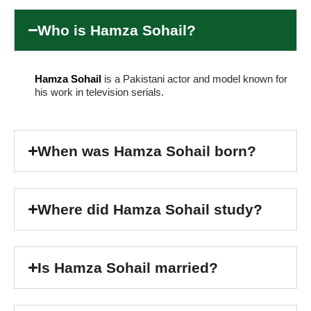
Who is Hamza Sohail?
Hamza Sohail
is a Pakistani actor and model known for
his work in television serials.
When was Hamza Sohail born?
Where did Hamza Sohail study?
Is Hamza Sohail married?