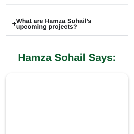
What are Hamza Sohail’s
upcoming projects?
Hamza Sohail Says:
“I aspire to grow as an actor who
takes on meaningful, challenging
roles that help me evolve with
every project. I want to earn
recognition through hard work,