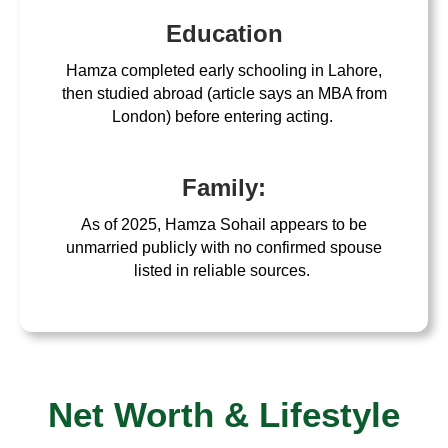
Education
Hamza completed early schooling in Lahore,
then studied abroad (article says an MBA from
London) before entering acting.
Family:
As of 2025, Hamza Sohail appears to be
unmarried publicly with no confirmed spouse
listed in reliable sources.
Net Worth & Lifestyle