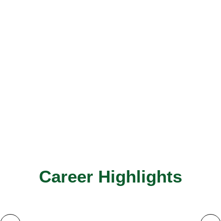
Career Highlights