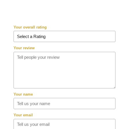
Your overall rating
Your review
Your name
Your email