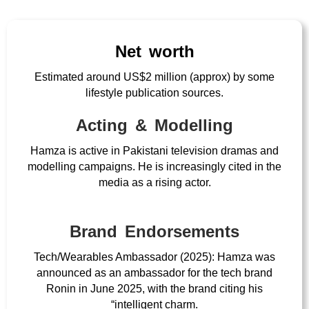
Net worth
Estimated around US$2 million (approx) by some
lifestyle publication sources.
Acting & Modelling
Hamza is active in Pakistani television dramas and
modelling campaigns. He is increasingly cited in the
media as a rising actor.
Brand Endorsements
Tech/Wearables Ambassador (2025): Hamza was
announced as an ambassador for the tech brand
Ronin in June 2025, with the brand citing his
“intelligent charm.