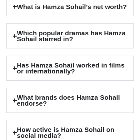
What is Hamza Sohail’s net worth?
Which popular dramas has Hamza
Sohail starred in?
Has Hamza Sohail worked in films
or internationally?
What brands does Hamza Sohail
endorse?
How active is Hamza Sohail on
social media?