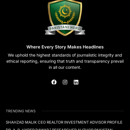
Where Every Story Makes Headlines
We uphold the highest standards of journalistic integrity and
ethical reporting, ensuring that truth and transparency prevail
in all our content.
TRENDING NEWS
SHAHZAD MALIK CEO REALTOR INVESTMENT ADVISOR PROFILE
DR. A. R. HYDER DAWAR | RESEARCHER AUTHOR PAKISTAN