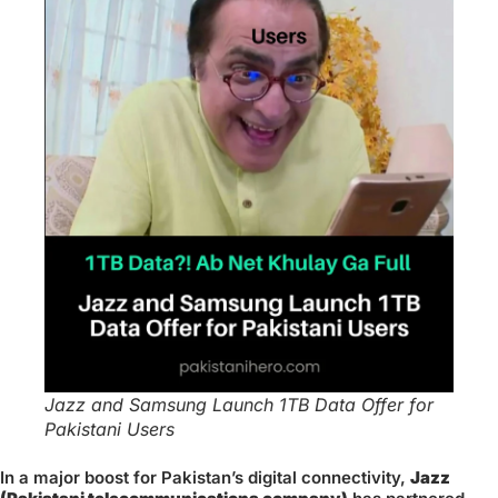
Jazz and Samsung Launch 1TB Data Offer for
Pakistani Users
In a major boost for Pakistan’s digital connectivity,
Jazz