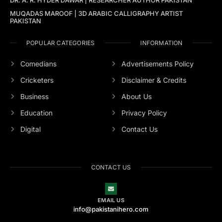
MUQADAS MAROOF | 3D ARABIC CALLIGRAPHY ARTIST
PAKISTAN
POPULAR CATEGORIES
INFORMATION
Comedians
Advertisements Policy
Cricketers
Disclaimer & Credits
Business
About Us
Education
Privacy Policy
Digital
Contact Us
CONTACT US
EMAIL US
info@pakistanihero.com