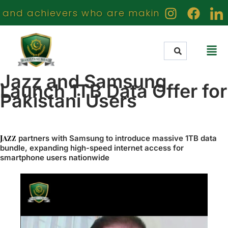
d achievers who are making a meaningful im
Jazz and Samsung
Launch 1TB Data Offer for
Pakistani Users
Jazz
partners with Samsung to introduce massive 1TB data
bundle, expanding high-speed internet access for
smartphone users nationwide