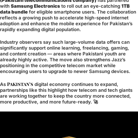
(Pakistani telecommunications company)
has partnered
with
Samsung Electronics
to roll out an eye-catching
1TB
data bundle
for eligible smartphone users. The collaboration
reflects a growing push to accelerate high-speed internet
adoption and enhance the mobile experience for Pakistan’s
rapidly expanding digital population.
Industry observers say such large-volume data offers can
significantly support online learning, freelancing, gaming,
and content creation — areas where Pakistani youth are
already highly active. The move also strengthens Jazz’s
positioning in the competitive telecom market while
encouraging users to upgrade to newer Samsung devices.
Pakistan’s
As
digital economy continues to expand,
partnerships like this highlight how telecom and tech giants
are working together to keep the country more connected,
more productive, and more future-ready. 🚀