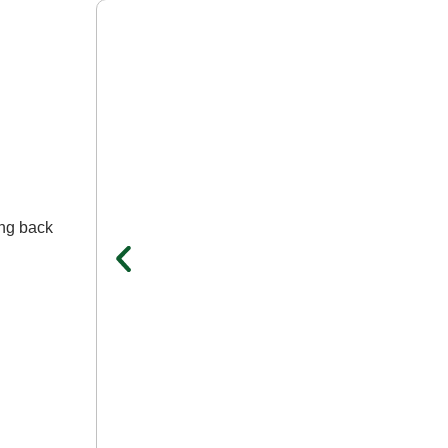
ing back