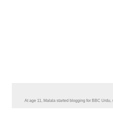
At age 11, Malala started blogging for BBC Urdu, s