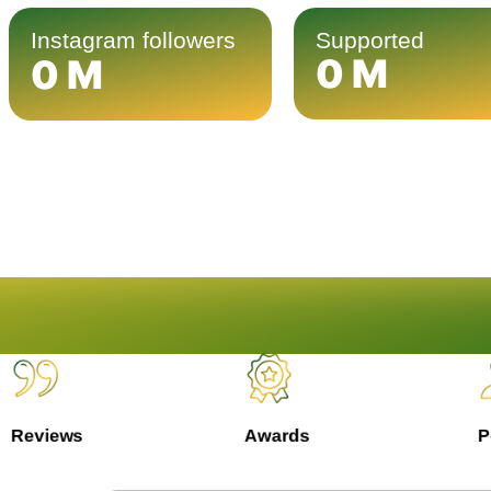
Instagram followers
Supported
0
M
0
M
Reviews
Awards
Pe