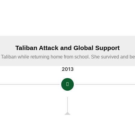
Taliban Attack and Global Support
 Taliban while returning home from school. She survived and 
2013