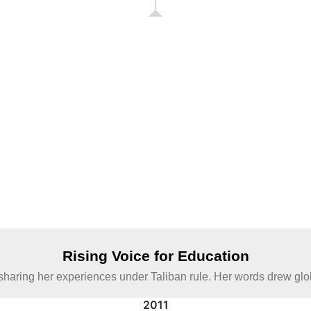
Rising Voice for Education
haring her experiences under Taliban rule. Her words drew global 
2011