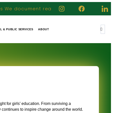
real journeys highlight genuine contributi
IL & PUBLIC SERVICES
ABOUT
i
ight for girls’ education. From surviving a
y continues to inspire change around the world.