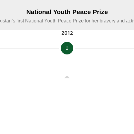
National Youth Peace Prize
istan’s first National Youth Peace Prize for her bravery and act
2012