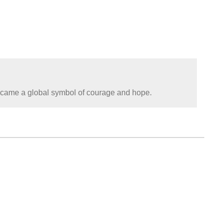
became a global symbol of courage and hope.