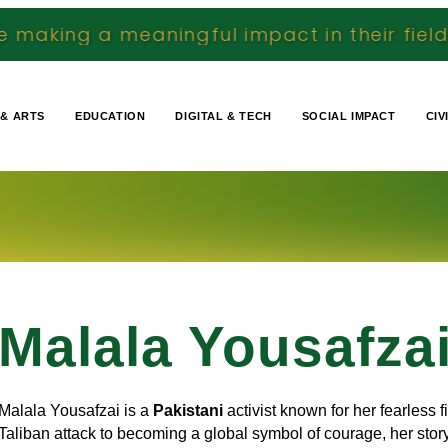
ningful impact in their fields We document 
 & ARTS
EDUCATION
DIGITAL & TECH
SOCIAL IMPACT
CIV
Malala Yousafza
Malala Yousafzai is a
Pakistani
activist known for her fearless f
Taliban attack to becoming a global symbol of courage, her stor