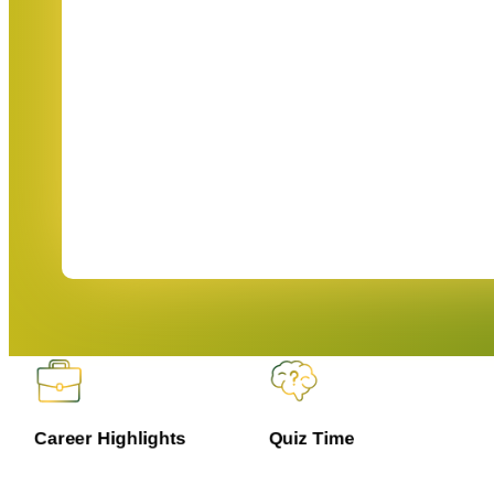
Career Highlights
Quiz Time