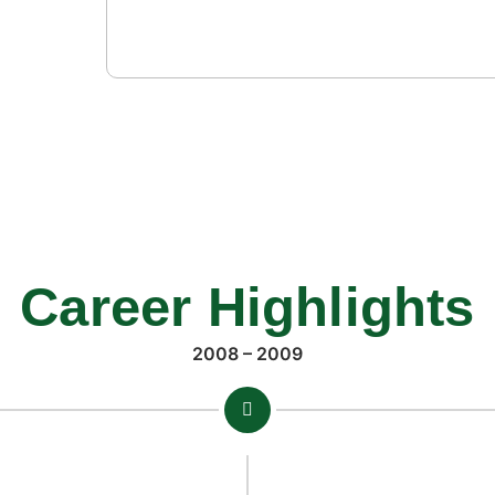
gered
Career Highlights
2008 – 2009
la Yousafzai
broke her.