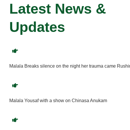
Latest News &
Updates
Malala Breaks silence on the night her trauma came Rush
Malala Yousaf with a show on Chinasa Anukam