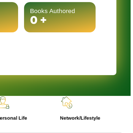
Books Authored
0
+
rsonal Life
Network/Lifestyle