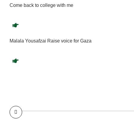
Come back to college with me
Malala Yousafzai Raise voice for Gaza
I was 15 again’: Malala Yousafzai recounts how weed trig
flashback to Taliban attack; excerpts from her memoir
To the men who ran the world, I was just a photo op’: Mala
on growing up, getting cynical and how getting high nearly 