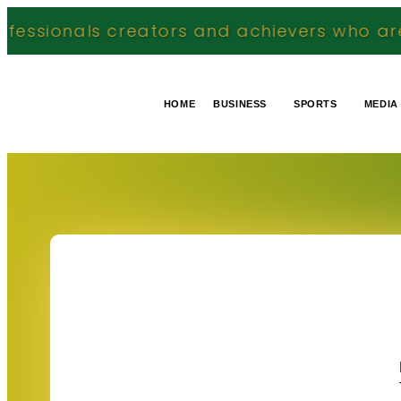
reators and achievers who are making a mea
HOME
BUSINESS
SPORTS
MEDIA