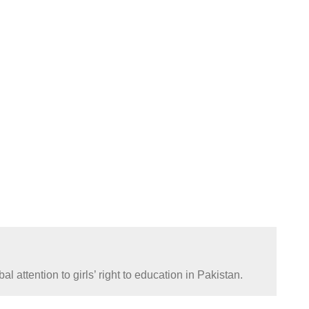
attention to girls’ right to education in Pakistan.