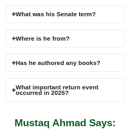
What was his Senate term?
Where is he from?
Has he authored any books?
What important return event
occurred in 2025?
Mustaq Ahmad Says: