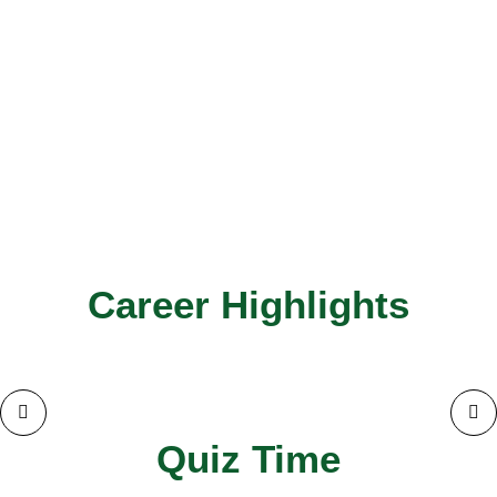
Career Highlights
Quiz Time