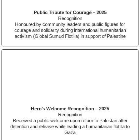
Public Tribute for Courage – 2025
Recognition
Honoured by community leaders and public figures for
courage and solidarity during international humanitarian
activism (Global Sumud Flotilla) in support of Palestine
Hero’s Welcome Recognition – 2025
Recognition
Received a public welcome upon return to Pakistan after
detention and release while leading a humanitarian flotilla to
Gaza