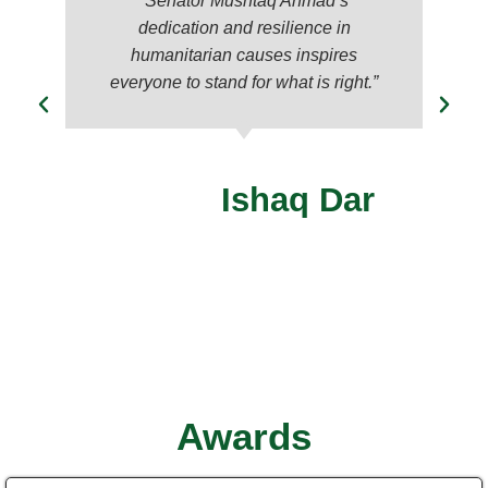
“Senator Mushtaq Ahmad’s
dedication and resilience in
humanitarian causes inspires
everyone to stand for what is right.”
Ishaq Dar
Awards