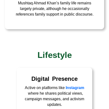
Mushtaq Ahmad Khan’s family life remains
largely private, although he occasionally
references family support in public discourse.
Lifestyle
Digital Presence
Active on platforms like
Instagram
where he shares political views,
campaign messages, and activism
updates.