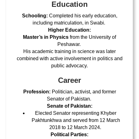
Education
Schooling:
Completed his early education,
including matriculation, in Swabi.
Higher Education:
Master’s in Physics
from the
University of
Peshawar
.
His academic training in science was later
combined with active involvement in politics and
public advocacy.
Career
Profession:
Politician, activist, and former
Senator of Pakistan.
Senate of Pakistan:
Elected Senator representing Khyber
Pakhtunkhwa and served from 12 March
2018 to 12 March 2024.
Political Parties: