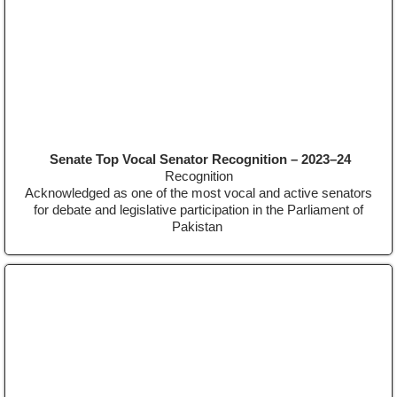
Senate Top Vocal Senator Recognition – 2023–24
Recognition
Acknowledged as one of the most vocal and active senators
for debate and legislative participation in the Parliament of
Pakistan