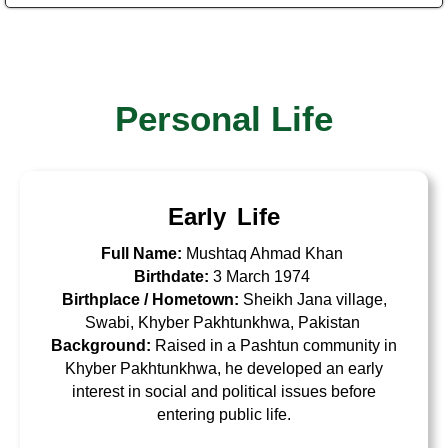
Personal Life
Early Life
Full Name:
Mushtaq Ahmad Khan
Birthdate:
3 March 1974
Birthplace / Hometown:
Sheikh Jana village,
Swabi, Khyber Pakhtunkhwa, Pakistan
Background:
Raised in a
Pashtun community
in
Khyber Pakhtunkhwa, he developed an early
interest in social and political issues before
entering public life.