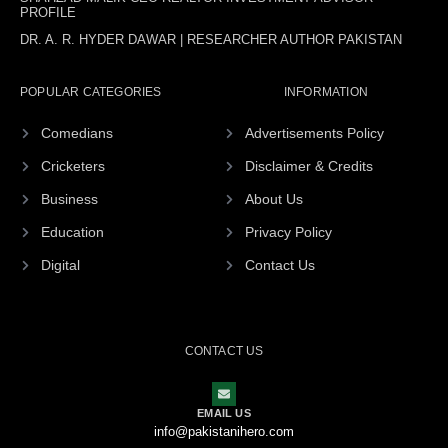
PROFILE
DR. A. R. HYDER DAWAR | RESEARCHER AUTHOR PAKISTAN
POPULAR CATEGORIES
INFORMATION
Comedians
Advertisements Policy
Cricketers
Disclaimer & Credits
Business
About Us
Education
Privacy Policy
Digital
Contact Us
CONTACT US
EMAIL US
info@pakistanihero.com