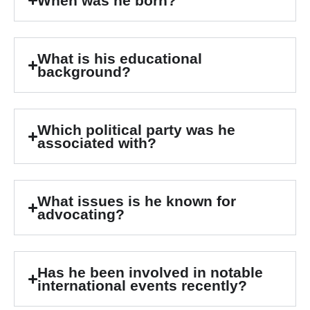
When was he born?
What is his educational
background?
Which political party was he
associated with?
What issues is he known for
advocating?
Has he been involved in notable
international events recently?