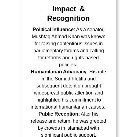
Impact &
Recognition
Political Influence:
As a senator,
Mushtaq Ahmad Khan was known
for
raising contentious issues in
parliamentary forums
and calling
for reforms and rights-based
policies.
Humanitarian Advocacy:
His role
in the Sumud Flotilla and
subsequent detention brought
widespread public attention and
highlighted his commitment to
international humanitarian causes.
Public Reception:
After his
release and return, he was
greeted
by crowds in Islamabad
with
significant public support.