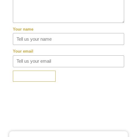
Your name
Your email
SUBMIT REVIEW