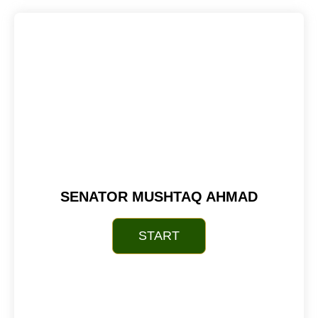
SENATOR MUSHTAQ AHMAD