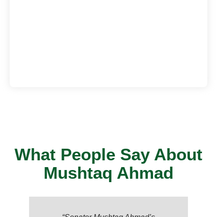
What People Say About
Mushtaq Ahmad