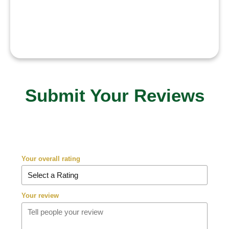
challenging the path becomes.”
Submit Your Reviews
Your overall rating
Your review