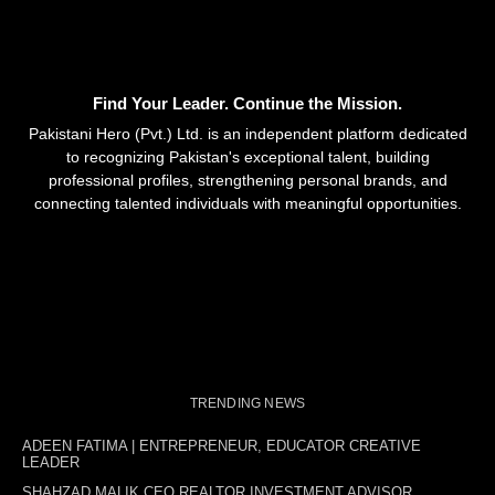
Find Your Leader. Continue the Mission.
Pakistani Hero (Pvt.) Ltd. is an independent platform dedicated
to recognizing Pakistan's exceptional talent, building
professional profiles, strengthening personal brands, and
connecting talented individuals with meaningful opportunities.
TRENDING NEWS
ADEEN FATIMA | ENTREPRENEUR, EDUCATOR CREATIVE
LEADER
SHAHZAD MALIK CEO REALTOR INVESTMENT ADVISOR