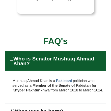
FAQ's
Who is Senator Mushtaq Ahmad
Khan?
Mushtaq Ahmad Khan is a
Pakistani
politician who
served as a
Member of the Senate of Pakistan for
Khyber Pakhtunkhwa
from March 2018 to March 2024.