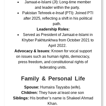
Jamaat-e-Islami (JI): Long-time member
and leader within the party.
Pakistan Tehreek-e-Insaf (PTI): Joined PTI
after 2025, reflecting a shift in his political
path.
Leadership Roles:
Served as President of Jamaat-e-Islami in
Khyber Pakhtunkhwa from October 2021 to
April 2022.
Advocacy & Issues:
Known for vocal support
on issues such as
human rights, democracy,
press freedom, and constitutional rights of
federating units
.
Family & Personal Life
Spouse:
Humaira Tayyaba
(wife).
Children:
They have
at least one son
Siblings:
His brother’s name is
Shakeel Ahmad
Khan
.