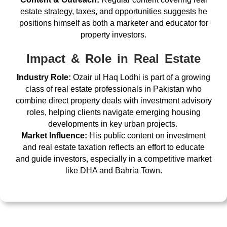
estate strategy, taxes, and opportunities suggests he
positions himself as both a marketer and educator for
property investors.
Impact & Role in Real Estate
Industry Role:
Ozair ul Haq Lodhi is part of a growing
class of real estate professionals in Pakistan who
combine direct property deals with investment advisory
roles, helping clients navigate emerging housing
developments in key urban projects.
Market Influence:
His public content on investment
and real estate taxation reflects an effort to educate
and guide investors, especially in a competitive market
like DHA and Bahria Town.