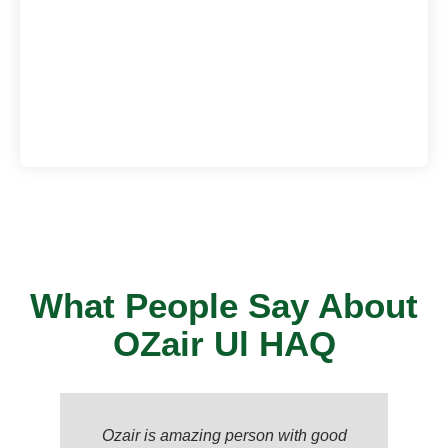
What People Say About
OZair Ul HAQ
Ozair is amazing person with good