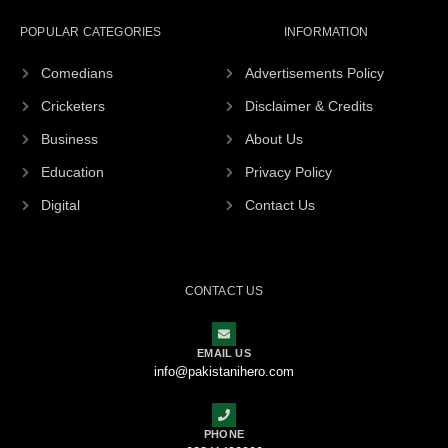
POPULAR CATEGORIES
INFORMATION
Comedians
Advertisements Policy
Cricketers
Disclaimer & Credits
Business
About Us
Education
Privacy Policy
Digital
Contact Us
CONTACT US
EMAIL US
info@pakistanihero.com
PHONE