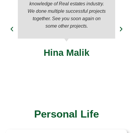
knowledge of Real estates industry.
We done multiple successful projects
together. See you soon again on
some other projects.
Hina Malik
Personal Life