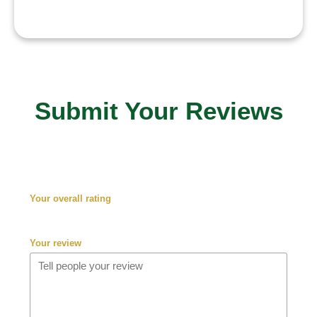
Submit Your Reviews
Your overall rating
Your review