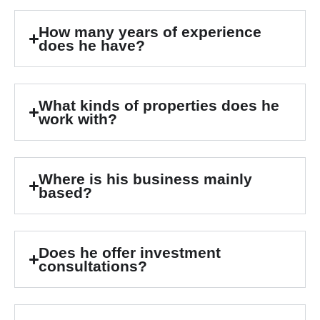
How many years of experience
does he have?
What kinds of properties does he
work with?
Where is his business mainly
based?
Does he offer investment
consultations?