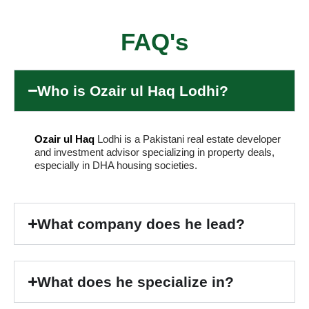
FAQ's
Who is Ozair ul Haq Lodhi?
Ozair ul Haq
Lodhi is a Pakistani real estate developer
and investment advisor specializing in property deals,
especially in DHA housing societies.
What company does he lead?
What does he specialize in?