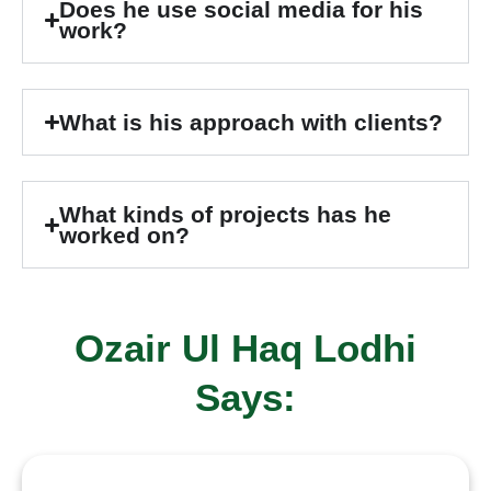
Does he use social media for his
work?
What is his approach with clients?
What kinds of projects has he
worked on?
Ozair Ul Haq Lodhi
Says: