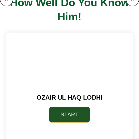
How Well Do You Know
Him!
OZAIR UL HAQ LODHI