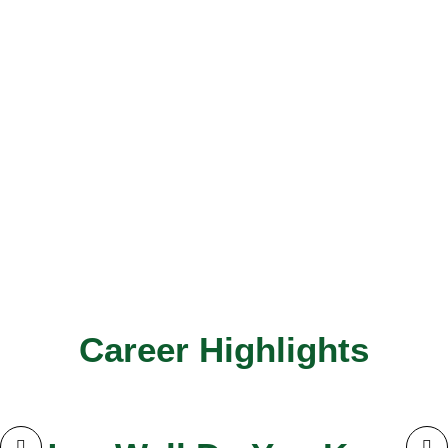
Career Highlights