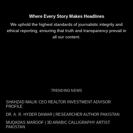
Where Every Story Makes Headlines
We uphold the highest standards of journalistic integrity and
ethical reporting, ensuring that truth and transparency prevail in
all our content.
TRENDING NEWS
SHAHZAD MALIK CEO REALTOR INVESTMENT ADVISOR
PROFILE
DR. A. R. HYDER DAWAR | RESEARCHER AUTHOR PAKISTAN
MUQADAS MAROOF | 3D ARABIC CALLIGRAPHY ARTIST
PAKISTAN