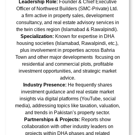
Leadership Role:
Founder & Chief Executive
Officer of Northwest Builders (SMC-Private) Ltd.
a firm active in property sales, development
consultancy, and real estate advisory services in
the twin cities region (Islamabad & Rawalpindi).
Specialization:
Known for
expertise in DHA
housing societies
(Islamabad, Rawalpindi, etc.),
plus involvement in properties across Bahria
Town and other major developments focusing on
residential and commercial plots, profitable
investment opportunities, and strategic market
advice
.
Industry Presence:
He frequently shares
investment guidance and real estate market
insights via digital platforms (YouTube, social
media), addressing topics like taxation, valuation,
and trends in Pakistan’s property sector.
Partnerships & Projects:
Reports show
collaboration with other industry leaders on
projects within DHA phases and related