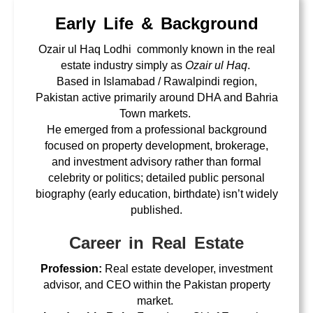
Early Life & Background
Ozair ul Haq Lodhi commonly known in the real
estate industry simply as
Ozair ul Haq
.
Based in Islamabad / Rawalpindi region,
Pakistan active primarily around DHA and Bahria
Town markets.
He emerged from a professional background
focused on property development, brokerage,
and investment advisory rather than formal
celebrity or politics; detailed public personal
biography (early education, birthdate) isn’t widely
published.
Career in Real Estate
Profession:
Real estate developer, investment
advisor, and CEO within the Pakistan property
market.