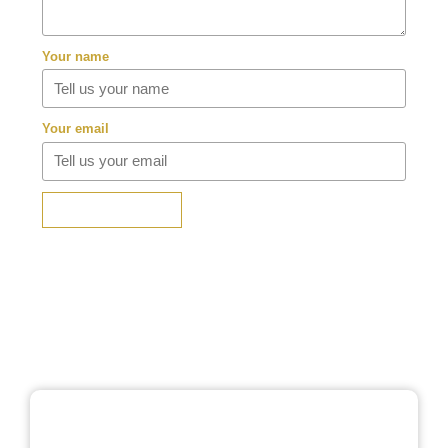
Your name
Your email
SUBMIT REVIEW