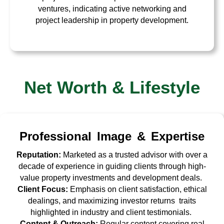
ventures, indicating active networking and
project leadership in property development.
Net Worth & Lifestyle
Professional Image & Expertise
Reputation:
Marketed as a trusted advisor with over a
decade of experience in guiding clients through high-
value property investments and development deals.
Client Focus:
Emphasis on client satisfaction, ethical
dealings, and maximizing investor returns traits
highlighted in industry and client testimonials.
Content & Outreach:
Regular content covering real