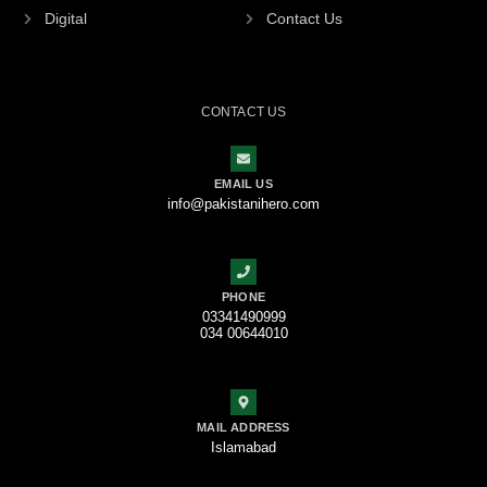
Digital
Contact Us
CONTACT US
EMAIL US
info@pakistanihero.com
PHONE
03341490999
034 00644010
MAIL ADDRESS
Islamabad