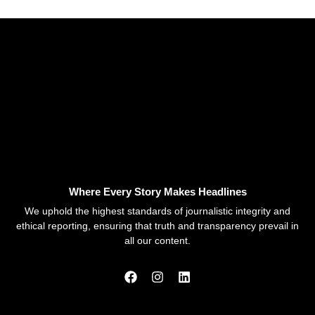
Where Every Story Makes Headlines
We uphold the highest standards of journalistic integrity and
ethical reporting, ensuring that truth and transparency prevail in
all our content.