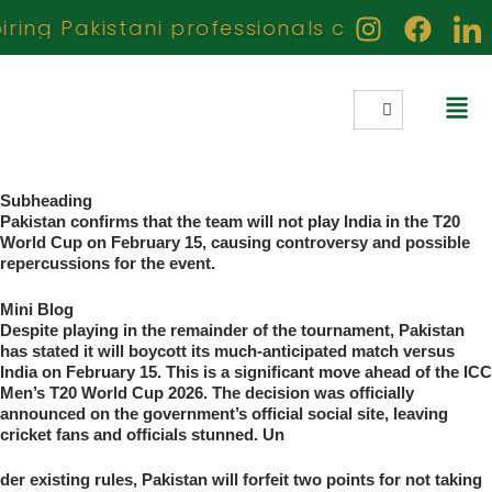
ing Pakistani professionals creators and ac
Subheading
Pakistan confirms that the team will not play India in the T20
World Cup on February 15, causing controversy and possible
repercussions for the event.
Mini Blog
Despite playing in the remainder of the tournament, Pakistan
has stated it will boycott its much-anticipated match versus
India on February 15. This is a significant move ahead of the ICC
Men’s T20 World Cup 2026. The decision was officially
announced on the government’s official social site, leaving
cricket fans and officials stunned. Un
der existing rules, Pakistan will forfeit two points for not taking