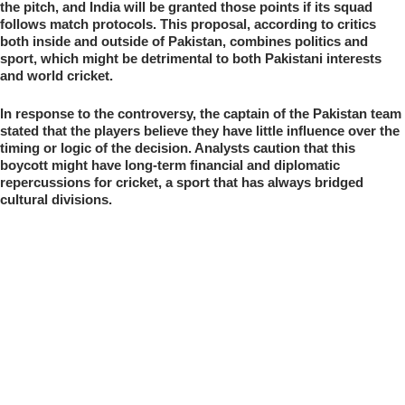
the pitch, and India will be granted those points if its squad
follows match protocols. This proposal, according to critics
both inside and outside of Pakistan, combines politics and
sport, which might be detrimental to both Pakistani interests
and world cricket.
In response to the controversy, the captain of the Pakistan team
stated that the players believe they have little influence over the
timing or logic of the decision. Analysts caution that this
boycott might have long-term financial and diplomatic
repercussions for cricket, a sport that has always bridged
cultural divisions.