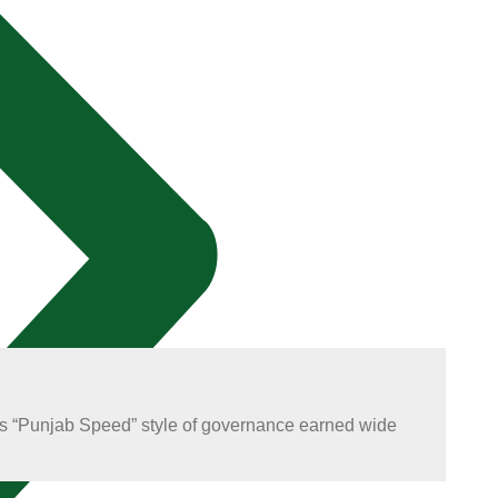
 His “Punjab Speed” style of governance earned wide