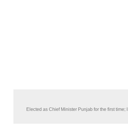
In a public statement Shehbaz Sharif acknowledged the rol
Justice in facilitating institutional cooperation during critic
governance.
Elected as Chief Minister Punjab for the first tim