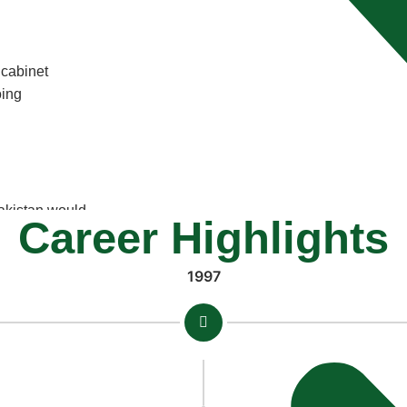
 cabinet
oing
Pakistan would
Career Highlights
 a
1997
orists in
ravery and