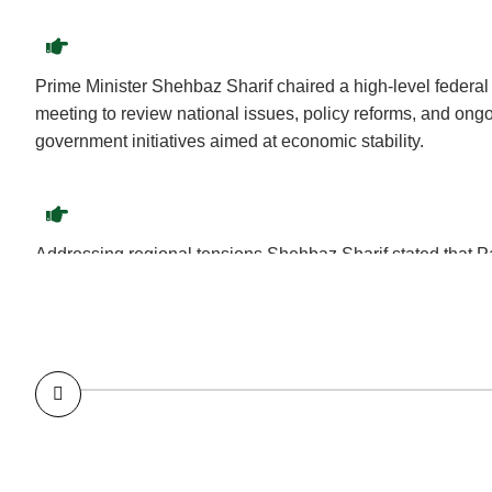
Prime Minister Shehbaz Sharif chaired a high-level federal
meeting to review national issues, policy reforms, and ong
government initiatives aimed at economic stability.
Addressing regional tensions Shehbaz Sharif stated that 
respond to Indian aggression with restraint, diplomacy, and
commitment to regional peace.
Following a successful Pakistan Army operation against terr
Wana, Shehbaz Sharif praised the armed forces for their b
reaffirmed support for national security efforts.