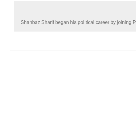
Shahbaz Sharif began his political career by joining 