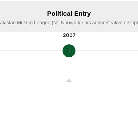
Political Entry
Pakistan Muslim League (N). Known for his administrative disci
2007