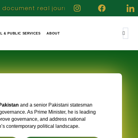
journeys highlight genuine contributions a
IL & PUBLIC SERVICES
ABOUT
Pakistan
and a senior Pakistani statesman
governance. As Prime Minister, he is leading
improve governance, and address national
an’s contemporary political landscape.