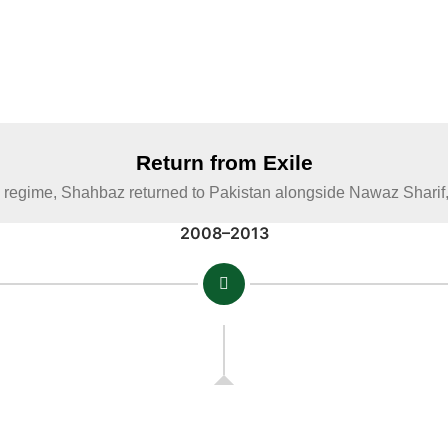
Return from Exile
s regime, Shahbaz returned to Pakistan alongside Nawaz Sharif, re
2008–2013