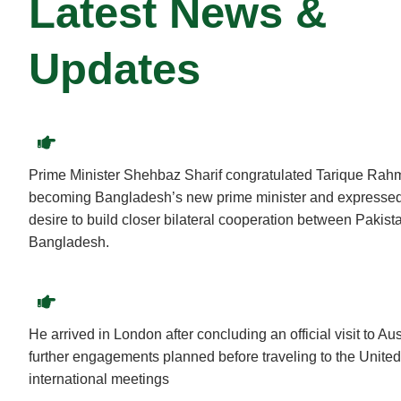
Latest News &
Updates
Prime Minister Shehbaz Sharif congratulated Tarique Rah
becoming Bangladesh’s new prime minister and expressed
desire to build closer bilateral cooperation between Pakist
Bangladesh.
He arrived in London after concluding an official visit to Aus
further engagements planned before traveling to the United
international meetings