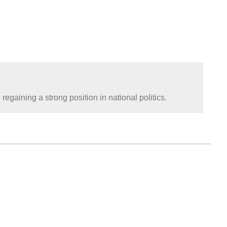
gaining a strong position in national politics.