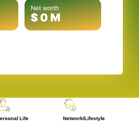
Net worth
$
0
M
rsonal Life
Network/Lifestyle