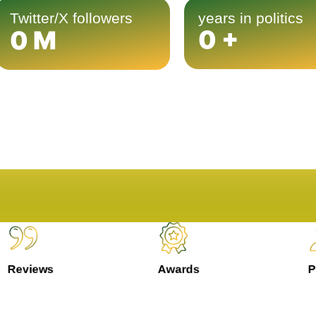
Twitter/X followers
years in politics
0
+
0
M
Reviews
Awards
Pe