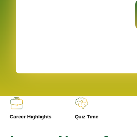
Career Highlights
Quiz Time