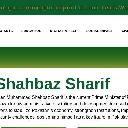
ul impact in their fields We document real 
 & ARTS
EDUCATION
DIGITAL & TECH
SOCIAL IMPACT
CIV
Shahbaz Sharif
an Muhammad Shehbaz Sharif is the current Prime Minister of
own for his administrative discipline and development-focused 
forts to stabilize Pakistan’s economy, strengthen institutions, 
curity challenges, positioning himself as a key figure in Pakist