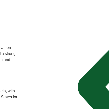
man on
 a strong
an and
tria, with
 States for