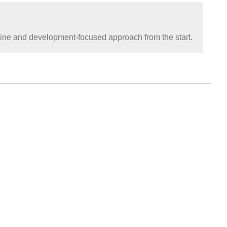
pline and development-focused approach from the start.