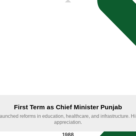
e of the Chief
al phases of
First Term as Chief Minister Punjab
e; launched reforms in education, healthcare, and infrastructure.
appreciation.
1988