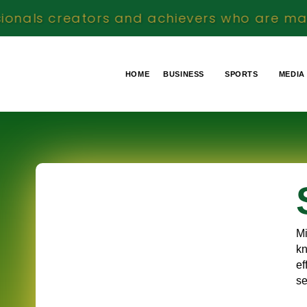
rs and achievers who are making a meaningf
HOME
BUSINESS
SPORTS
MEDIA
Mi
kn
ef
se