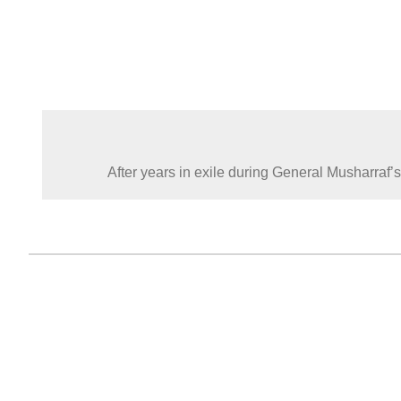
After years in exile during General Musharraf’