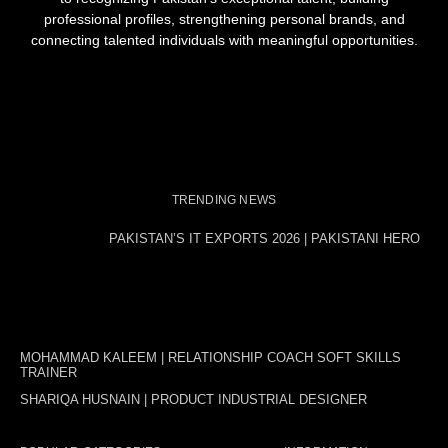
professional profiles, strengthening personal brands, and
connecting talented individuals with meaningful opportunities.
TRENDING NEWS
PAKISTAN’S IT EXPORTS 2026 | PAKISTANI HERO
MOHAMMAD KALEEM | RELATIONSHIP COACH SOFT SKILLS
TRAINER
SHARIQA HUSNAIN | PRODUCT INDUSTRIAL DESIGNER