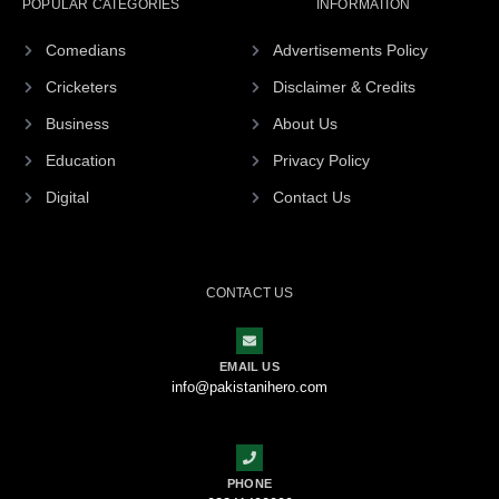
POPULAR CATEGORIES
INFORMATION
Comedians
Advertisements Policy
Cricketers
Disclaimer & Credits
Business
About Us
Education
Privacy Policy
Digital
Contact Us
CONTACT US
EMAIL US
info@pakistanihero.com
PHONE