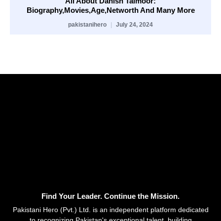
All About Danish Taimoor:
Biography,Movies,Age,Networth And Many More
pakistanihero
July 24, 2024
Find Your Leader. Continue the Mission.
Pakistani Hero (Pvt.) Ltd. is an independent platform dedicated
to recognizing Pakistan's exceptional talent, building