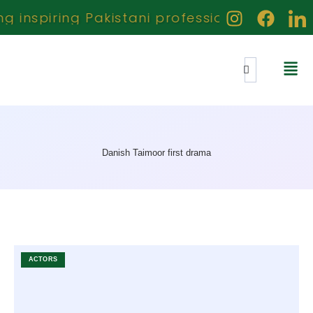
inspiring Pakistani professionals creators
Danish Taimoor first drama
ACTORS