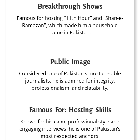
Breakthrough Shows
Famous for hosting “11th Hour” and “Shan-e-
Ramazan”, which made him a household
name in Pakistan.
Public Image
Considered one of Pakistan’s most credible
journalists, he is admired for integrity,
professionalism, and relatability.
Famous For: Hosting Skills
Known for his calm, professional style and
engaging interviews, he is one of Pakistan’s
most respected anchors.