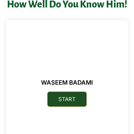
How Well Do You Know Him!
WASEEM BADAMI