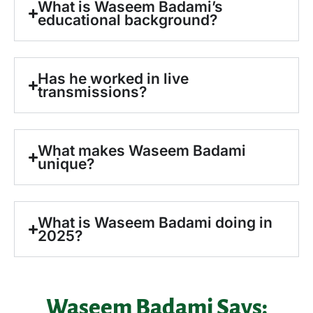
What is Waseem Badami’s
educational background?
Has he worked in live
transmissions?
What makes Waseem Badami
unique?
What is Waseem Badami doing in
2025?
Waseem Badami Says: