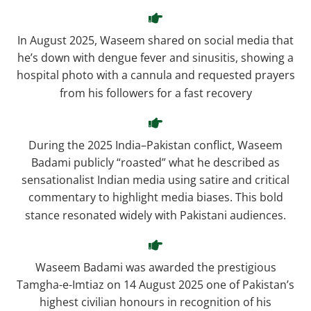
In August 2025, Waseem shared on social media that
he’s down with dengue fever and sinusitis, showing a
hospital photo with a cannula and requested prayers
from his followers for a fast recovery
During the 2025 India–Pakistan conflict, Waseem
Badami publicly “roasted” what he described as
sensationalist Indian media using satire and critical
commentary to highlight media biases. This bold
stance resonated widely with Pakistani audiences.
Waseem Badami was awarded the prestigious
Tamgha-e-Imtiaz on 14 August 2025 one of Pakistan’s
highest civilian honours in recognition of his