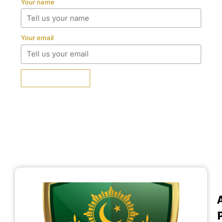
Your name
Your email
SUBMIT REVIEW