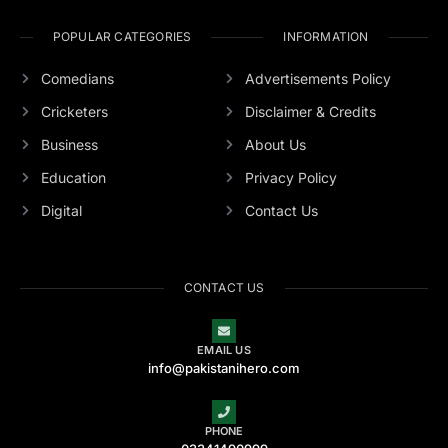
POPULAR CATEGORIES
INFORMATION
Comedians
Advertisements Policy
Cricketers
Disclaimer & Credits
Business
About Us
Education
Privacy Policy
Digital
Contact Us
CONTACT US
EMAIL US
info@pakistanihero.com
PHONE