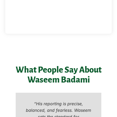
What People Say About
Waseem Badami
“His reporting is precise,
balanced, and fearless. Waseem
sets the standard for