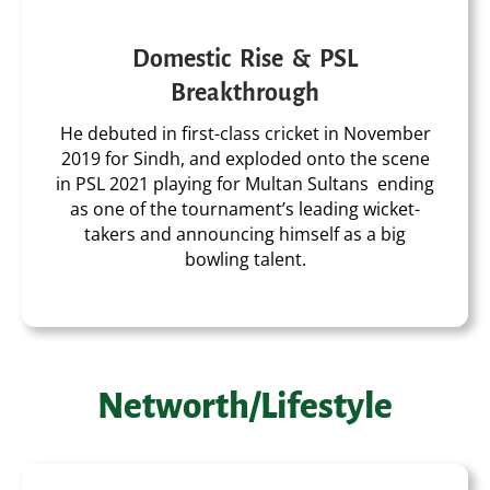
Domestic Rise & PSL
Breakthrough
He debuted in first-class cricket in November
2019 for Sindh, and exploded onto the scene
in PSL 2021 playing for Multan Sultans ending
as one of the tournament’s leading wicket-
takers and announcing himself as a big
bowling talent.
Networth/Lifestyle