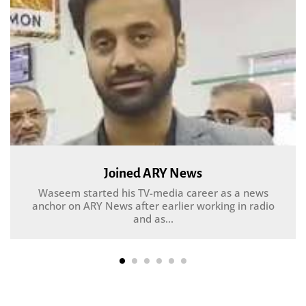
Joined ARY News
Waseem started his TV-media career as a news
anchor on ARY News after earlier working in radio
and as...