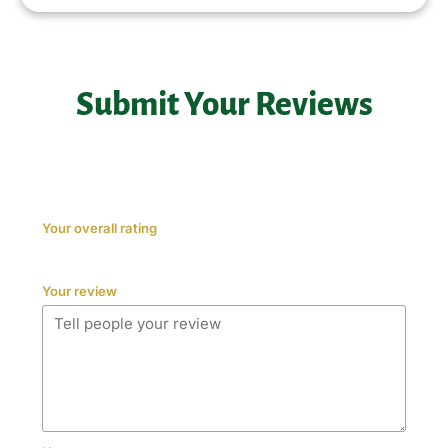
Submit Your Reviews
Your overall rating
Your review