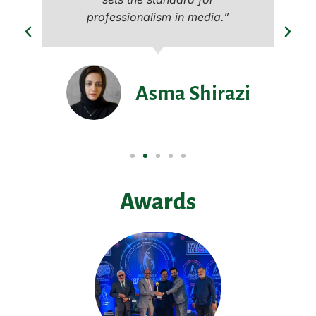
professionalism in media.”
Asma Shirazi
Awards