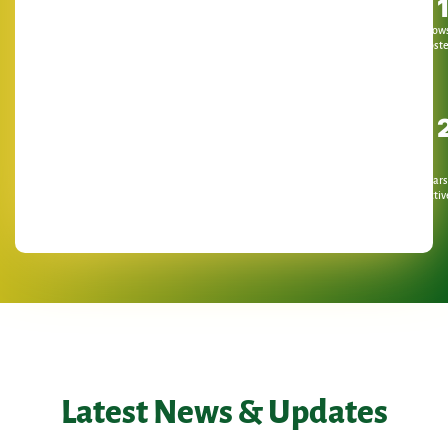
Show
Host
Years
Activ
Latest News & Updates