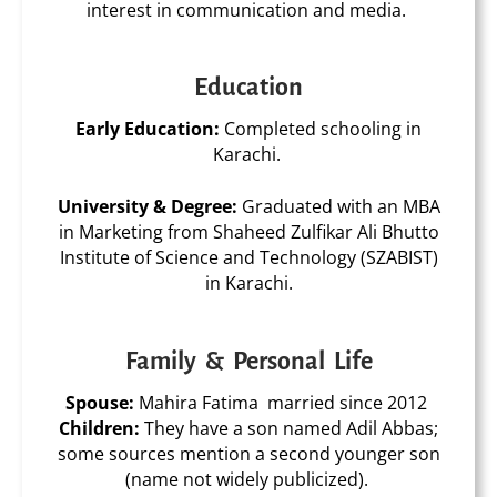
interest in communication and media.
Education
Early Education:
Completed schooling in
Karachi.
University & Degree:
Graduated with an
MBA
in Marketing
from
Shaheed Zulfikar Ali Bhutto
Institute of Science and Technology (SZABIST)
in Karachi.
Family & Personal Life
Spouse:
Mahira Fatima married since 2012
Children:
They have a
son named Adil Abbas
;
some sources mention a second younger son
(name not widely publicized).