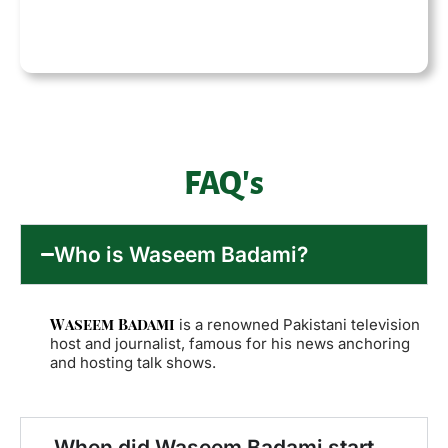
FAQ's
Who is Waseem Badami?
Waseem Badami
is a renowned Pakistani television
host and journalist, famous for his news anchoring
and hosting talk shows.
When did Waseem Badami start