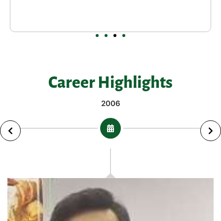
Career Highlights
2006