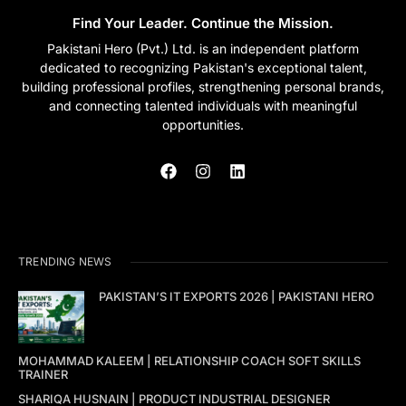
Find Your Leader. Continue the Mission.
Pakistani Hero (Pvt.) Ltd. is an independent platform
dedicated to recognizing Pakistan's exceptional talent,
building professional profiles, strengthening personal brands,
and connecting talented individuals with meaningful
opportunities.
TRENDING NEWS
PAKISTAN’S IT EXPORTS 2026 | PAKISTANI HERO
MOHAMMAD KALEEM | RELATIONSHIP COACH SOFT SKILLS
TRAINER
SHARIQA HUSNAIN | PRODUCT INDUSTRIAL DESIGNER