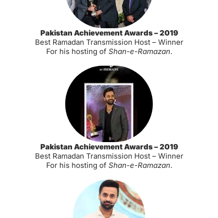
Pakistan Achievement Awards – 2019
Best Ramadan Transmission Host – Winner
For his hosting of
Shan-e-Ramazan
.
Pakistan Achievement Awards – 2019
Best Ramadan Transmission Host – Winner
For his hosting of
Shan-e-Ramazan
.