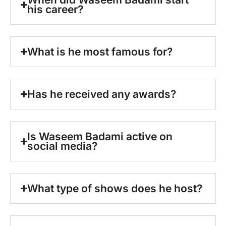
his career?
What is he most famous for?
Has he received any awards?
Is Waseem Badami active on
social media?
What type of shows does he host?