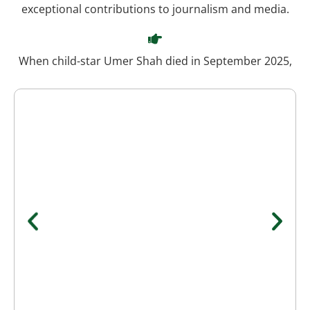
exceptional contributions to journalism and media.
When child-star Umer Shah died in September 2025,
Waseem explained citing medical sources that the
cause was aspiration of vomit leading to lung
blockage, which triggered a fatal cardiac arrest. His
calm explanation amid shock earned him respect and
gratitude.