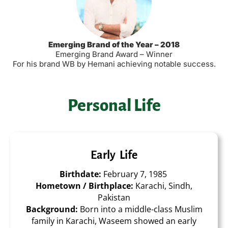
Emerging Brand of the Year – 2018
Emerging Brand Award – Winner
For his brand WB by Hemani achieving notable success
.
Personal Life
Early Life
Birthdate:
February 7, 1985
Hometown / Birthplace:
Karachi, Sindh,
Pakistan
Background:
Born into a middle-class Muslim
family in Karachi, Waseem showed an early