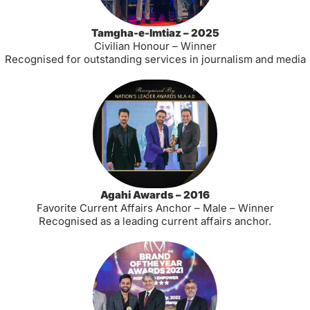
Tamgha-e-Imtiaz – 2025
Civilian Honour – Winner
Recognised for outstanding services in journalism and media
Agahi Awards – 2016
Favorite Current Affairs Anchor – Male – Winner
Recognised as a leading current affairs anchor.