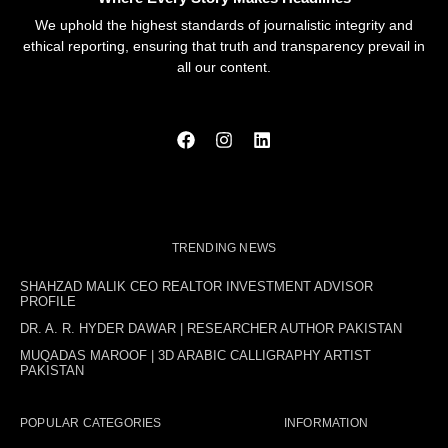
We uphold the highest standards of journalistic integrity and
ethical reporting, ensuring that truth and transparency prevail in
all our content.
TRENDING NEWS
SHAHZAD MALIK CEO REALTOR INVESTMENT ADVISOR
PROFILE
DR. A. R. HYDER DAWAR | RESEARCHER AUTHOR PAKISTAN
MUQADAS MAROOF | 3D ARABIC CALLIGRAPHY ARTIST
PAKISTAN
POPULAR CATEGORIES
INFORMATION