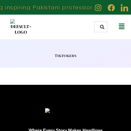
inspiring Pakistani professionals creators 
Tiktokers
Where Every Story Makes Headlines