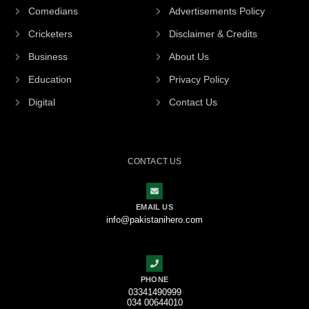
Comedians
Advertisements Policy
Cricketers
Disclaimer & Credits
Business
About Us
Education
Privacy Policy
Digital
Contact Us
CONTACT US
EMAIL US
info@pakistanihero.com
PHONE
03341490999
034 00644010